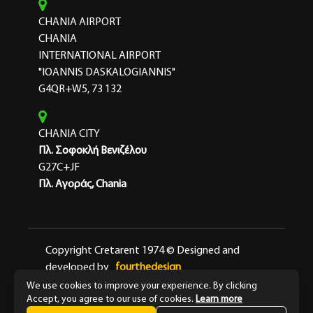
CHANIA AIRPORT
CHANIA
INTERNATIONAL AIRPORT
"IOANNIS DASKALOGIANNIS"
G4QR+W5, 73 132
CHANIA CITY
Πλ. Σοφοκλή Βενιζέλου
G27C+JF
Πλ. Αγοράς, Chania
Copyright Cretarent 1974 © Designed and
developed by
fourthedesign
We use cookies to improve your experience. By clicking
Terms & Conditions
Privacy Policy
Accept, you agree to our use of cookies.
Learn more