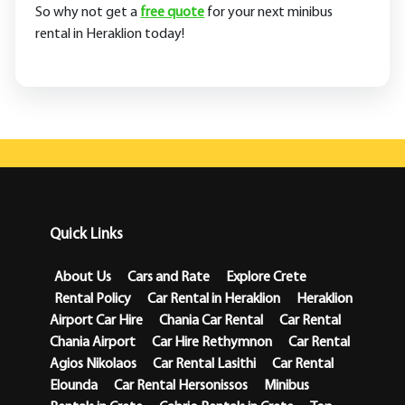
So why not get a
free quote
for your next minibus
rental in Heraklion today!
Quick Links
About Us
Cars and Rate
Explore Crete
Rental Policy
Car Rental in Heraklion
Heraklion
Airport Car Hire
Chania Car Rental
Car Rental
Chania Airport
Car Hire Rethymnon
Car Rental
Agios Nikolaos
Car Rental Lasithi
Car Rental
Elounda
Car Rental Hersonissos
Minibus