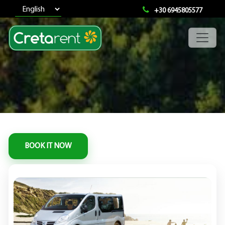
+30 6945805577