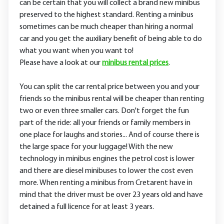
can be certain that you will collect a brand new minibus
preserved to the highest standard. Renting a minibus
sometimes can be much cheaper than hiring a normal
car and you get the auxiliary benefit of being able to do
what you want when you want to!
Please have a look at our
minibus rental prices
.
You can split the car rental price between you and your
friends so the minibus rental will be cheaper than renting
two or even three smaller cars. Don't forget the fun
part of the ride: all your friends or family members in
one place for laughs and stories... And of course there is
the large space for your luggage! With the new
technology in minibus engines the petrol cost is lower
and there are diesel minibuses to lower the cost even
more. When renting a minibus from Cretarent have in
mind that the driver must be over 23 years old and have
detained a full licence for at least 3 years.