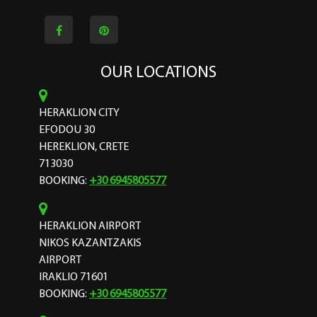
OUR LOCATIONS
HERAKLION CITY
EFODOU 30
HEREKLION, CRETE
713030
BOOKING:
+30 6945805577
HERAKLION AIRPORT
NIKOS KAZANTZAKIS
AIRPORT
IRAKLIO 71601
BOOKING:
+30 6945805577