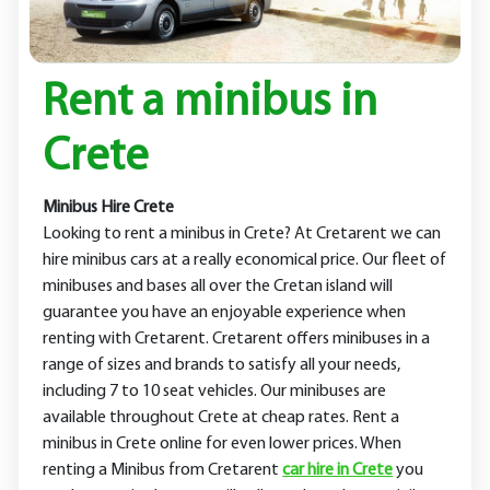
Rent a minibus in
Crete
Minibus Hire Crete
Looking to rent a minibus in Crete? At Cretarent we can
hire minibus cars at a really economical price. Our fleet of
minibuses and bases all over the Cretan island will
guarantee you have an enjoyable experience when
renting with Cretarent. Cretarent offers minibuses in a
range of sizes and brands to satisfy all your needs,
including 7 to 10 seat vehicles. Our minibuses are
available throughout Crete at cheap rates. Rent a
minibus in Crete online for even lower prices. When
renting a Minibus from Cretarent
car hire in Crete
you