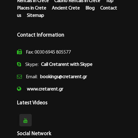
Rentals in Crete
Cabrio Rentals in Crete
Top
Places in Crete
Ancient Crete
Blog
Contact
us
Sitemap
Contact Information
Fax: 0030 6945 805577
Skype:
Call Cretarent with Skype
Email:
bookings@cretarent.gr
www.cretarent.gr
Latest Videos
Social Network