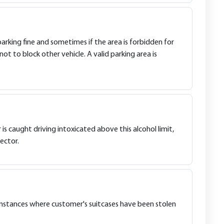
parking fine and sometimes if the area is forbidden for
not to block other vehicle. A valid parking area is
er is caught driving intoxicated above this alcohol limit,
ector.
en instances where customer's suitcases have been stolen