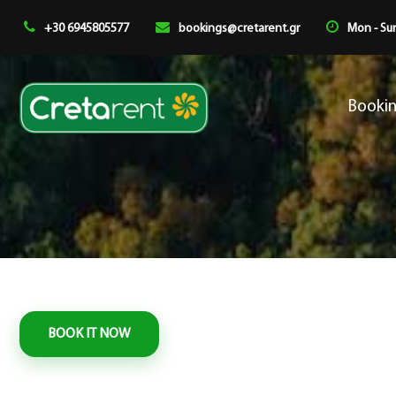
+30 6945805577
bookings@cretarent.gr
Mon - Sun
Booki