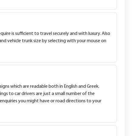
ire is sufficient to travel securely and with luxury. Also
and vehicle trunk size by selecting with your mouse on
signs which are readable both in English and Greek.
ings to car drivers are just a small number of the
enquiries you might have or road directions to your