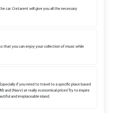
e car. Cretarent will give you all the necessary
o that you can enjoy your collection of music while
Especially if you need to travel to a specific place based
nd (Navv) at really economical prices! Try to inspire
utiful and irreplaceable island.