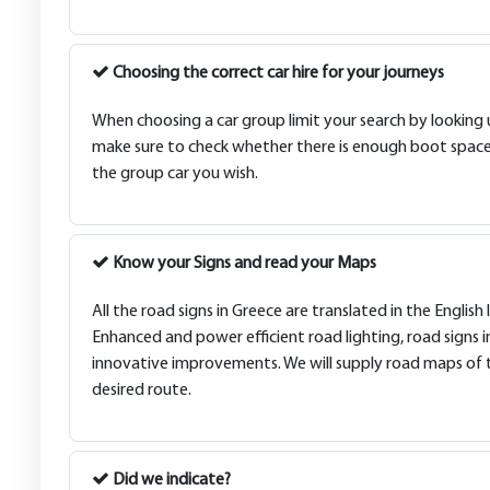
Choosing the correct car hire for your journeys
When choosing a car group limit your search by looking up
make sure to check whether there is enough boot space f
the group car you wish.
Know your Signs and read your Maps
All the road signs in Greece are translated in the Engl
Enhanced and power efficient road lighting, road signs in
innovative improvements. We will supply road maps of th
desired route.
Did we indicate?