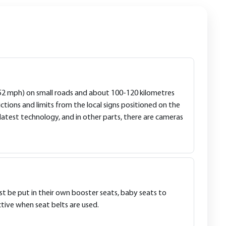
 (52 mph) on small roads and about 100-120 kilometres
tions and limits from the local signs positioned on the
latest technology, and in other parts, there are cameras
ust be put in their own booster seats, baby seats to
tive when seat belts are used.