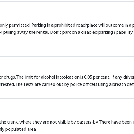
 only permitted. Parking in a prohibited road/place will outcome in a 
or pulling away the rental. Don't park on a disabled parking space! Try 
 or drugs. The limit for alcohol intoxication is 0.05 per cent. If any driv
rested. The tests are carried out by police officers using a breath det
 in the trunk, where they are not visible by passers-by. There have be
ghly populated area.