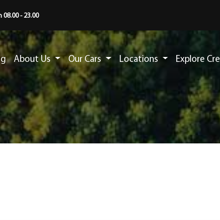
 08.00 - 23.00
ng
About Us
Our Cars
Locations
Explore Cr