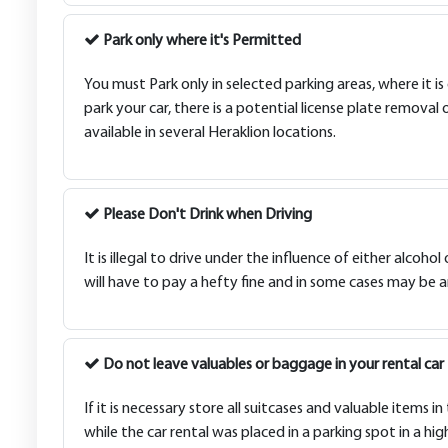
Park only where it's Permitted
You must Park only in selected parking areas, where it is
park your car, there is a potential license plate removal 
available in several Heraklion locations.
Please Don't Drink when Driving
It is illegal to drive under the influence of either alcohol
will have to pay a hefty fine and in some cases may be ar
Do not leave valuables or baggage in your rental car
If it is necessary store all suitcases and valuable items
while the car rental was placed in a parking spot in a hi