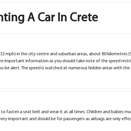
ting A Car In Crete
 (32 mph) in the city centre and suburban areas, about 80 kilometres
re important information as you should take note of the speed restric
 so be alert. The speed is watched at numerous hidden areas with the 
to fasten a seat belt and wear it at all times. Children and babies m
very important and should be for passengers as airbags are only effec