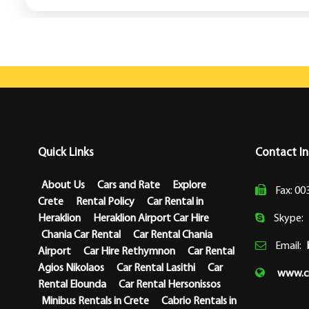
Quick Links
Contact I
About Us
Cars and Rate
Explore
Fax: 00
Crete
Rental Policy
Car Rental in
Heraklion
Heraklion Airport Car Hire
Skype:
Chania Car Rental
Car Rental Chania
Email:
Airport
Car Hire Rethymnon
Car Rental
Agios Nikolaos
Car Rental Lasithi
Car
www.cr
Rental Elounda
Car Rental Hersonissos
Minibus Rentals in Crete
Cabrio Rentals in