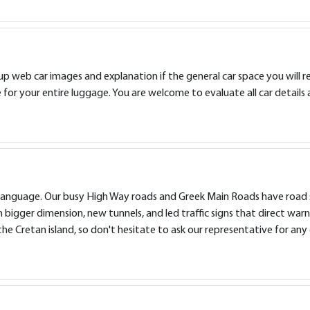
 web car images and explanation if the general car space you will requ
or your entire luggage. You are welcome to evaluate all car details 
ish language. Our busy High Way roads and Greek Main Roads have road 
 bigger dimension, new tunnels, and led traffic signs that direct warn
e Cretan island, so don't hesitate to ask our representative for any 