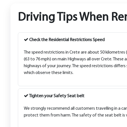
Driving Tips When Ren
Check the Residential Restrictions Speed
The speed restrictions in Crete are about 50 kilometres
(63 to 76 mph) on main Highways all over Crete. These a
highways of your journey. The speed restrictions differs
which observe these limits.
Tighten your Safety Seat belt
We strongly recommend all customers travelling in a car 
protect them from harm. The safety of the seat belt is 