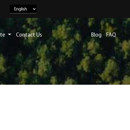
ete
Contact Us
Blog
FAQ