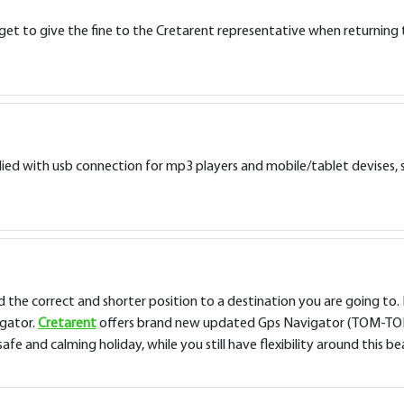
get to give the fine to the Cretarent representative when returning th
ied with usb connection for mp3 players and mobile/tablet devises, s
nd the correct and shorter position to a destination you are going to. 
igator.
Cretarent
offers brand new updated Gps Navigator (TOM-TOM) a
e and calming holiday, while you still have flexibility around this bea