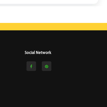
Social Network