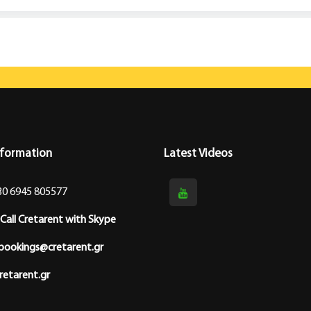
nformation
Latest Videos
30 6945 805577
Call Cretarent with Skype
bookings@cretarent.gr
etarent.gr