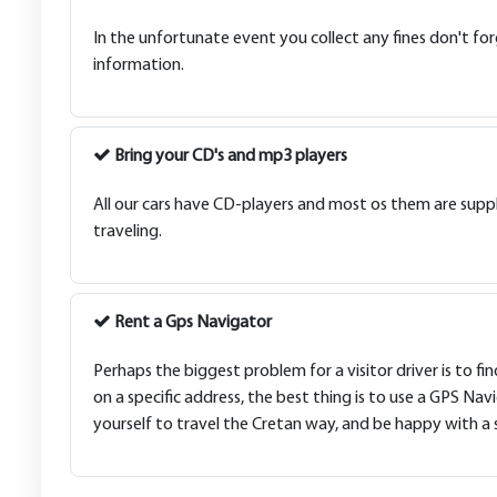
In the unfortunate event you collect any fines don't for
information.
Bring your CD's and mp3 players
All our cars have CD-players and most os them are suppl
traveling.
Rent a Gps Navigator
Perhaps the biggest problem for a visitor driver is to fi
on a specific address, the best thing is to use a GPS Nav
yourself to travel the Cretan way, and be happy with a saf