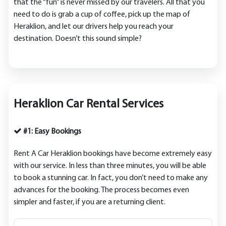
that the “fun” is never missed by our travelers. All that you
need to do is grab a cup of coffee, pick up the map of
Heraklion, and let our drivers help you reach your
destination. Doesn’t this sound simple?
Heraklion Car Rental Services
#1: Easy Bookings
Rent A Car Heraklion bookings have become extremely easy
with our service. In less than three minutes, you will be able
to book a stunning car. In fact, you don’t need to make any
advances for the booking. The process becomes even
simpler and faster, if you are a returning client.