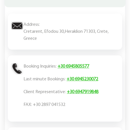
Address:
Cretarent, Efodou 30,Heraklion 71303, Crete,
Greece
Booking Inquiries:
+30 6945805577
Last minute Bookings:
+30 6945230072
Client Representative:
+30 6947919848
FAX: +30 2897 041532