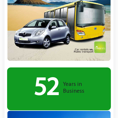
52
Years in
Business