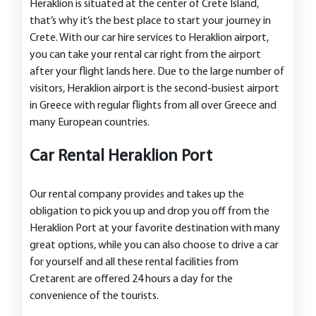
Heraklion is situated at the center of Crete Island,
that’s why it’s the best place to start your journey in
Crete. With our car hire services to Heraklion airport,
you can take your rental car right from the airport
after your flight lands here. Due to the large number of
visitors, Heraklion airport is the second-busiest airport
in Greece with regular flights from all over Greece and
many European countries.
Car Rental Heraklion Port
Our rental company provides and takes up the
obligation to pick you up and drop you off from the
Heraklion Port at your favorite destination with many
great options, while you can also choose to drive a car
for yourself and all these rental facilities from
Cretarent are offered 24 hours a day for the
convenience of the tourists.