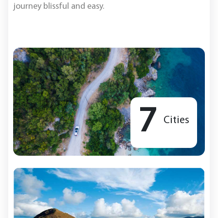
journey blissful and easy.
7
Cities