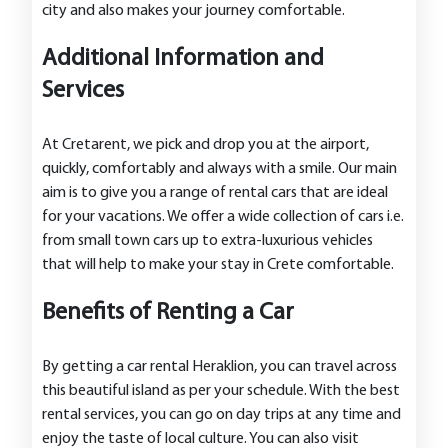
city and also makes your journey comfortable.
Additional Information and
Services
At Cretarent, we pick and drop you at the airport,
quickly, comfortably and always with a smile. Our main
aim is to give you a range of rental cars that are ideal
for your vacations. We offer a wide collection of cars i.e.
from small town cars up to extra-luxurious vehicles
that will help to make your stay in Crete comfortable.
Benefits of Renting a Car
By getting a car rental Heraklion, you can travel across
this beautiful island as per your schedule. With the best
rental services, you can go on day trips at any time and
enjoy the taste of local culture. You can also visit