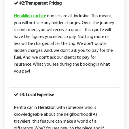
#2: Transparent Pricing
Heraklion car hire
quotes are all-inclusive. This means,
you will not see any hidden charges. Once the journey
is confirmed, you will receive a quote. This quote will
have the figures you need to pay. Nothing more or
less will be charged after the trip. We don’t quote
hidden charges. And, we don’t ask you to pay for the
fuel. And, we don’t ask our clients to pay for
insurance. What you see during the booking is what
you pay!
#3: Local Expertise
Rent a car in Heraklion with someone who is
knowledgeable about the neighborhood! As
travelers, this feature can make a world of a
difference. Why? You are new to the place and if