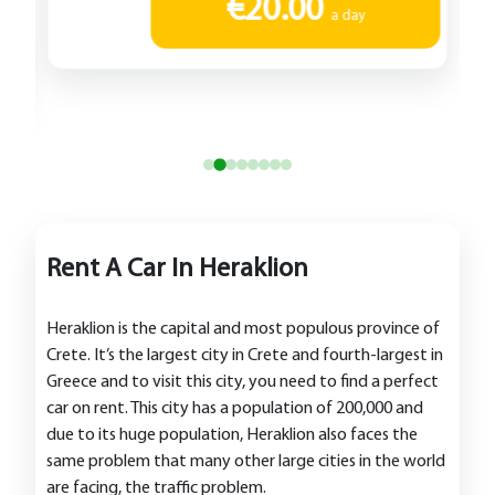
€20.00
a day
Rent A Car In Heraklion
Heraklion is the capital and most populous province of
Crete. It’s the largest city in Crete and fourth-largest in
Greece and to visit this city, you need to find a perfect
car on rent. This city has a population of 200,000 and
due to its huge population, Heraklion also faces the
same problem that many other large cities in the world
are facing, the traffic problem.