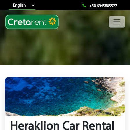
+30 6945805577
Heraklion Car Rental