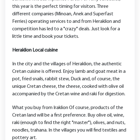
this year is the perfect timing for visitors. Three
different companies (Minoan, Anek and Superfast
Ferries) operating services to and from Heraklion and
competition has led to a "crazy" deals. Just look for a
little time and book your tickets.
Heraklion Local cuisine
In the city and the villages of Heraklion, the authentic
Cretan cuisine is offered. Enjoy lamb and goat meat in a
pot, fried snails, rabbit stew, Duck and, of course, the
unique Cretan cheese, the cheese, cooked with olive oil
accompanied by the Cretan wine and raki for digestion.
What you buy from Iraklion Of course, products of the
Cretan land will be a first preference. Buy olive oil, wine,
raki (enough to find the right "master"), olives, and nuts,
noodles, trahana. In the villages you will find textiles and
pottery art.