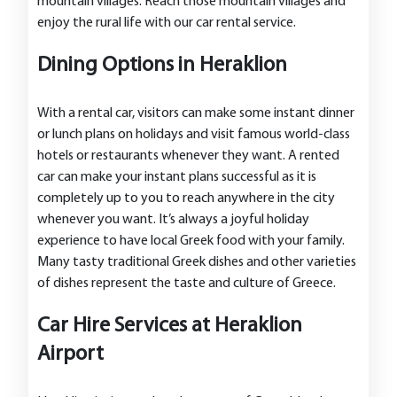
mountain villages. Reach those mountain villages and
enjoy the rural life with our car rental service.
Dining Options in Heraklion
With a rental car, visitors can make some instant dinner
or lunch plans on holidays and visit famous world-class
hotels or restaurants whenever they want. A rented
car can make your instant plans successful as it is
completely up to you to reach anywhere in the city
whenever you want. It’s always a joyful holiday
experience to have local Greek food with your family.
Many tasty traditional Greek dishes and other varieties
of dishes represent the taste and culture of Greece.
Car Hire Services at Heraklion
Airport