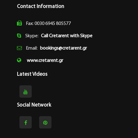
Contact Information
Fax: 0030 6945 805577
Skype:
Call Cretarent with Skype
Email:
bookings@cretarent.gr
www.cretarent.gr
Latest Videos
Social Network