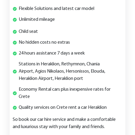
Flexible Solutions and latest car model
Unlimited mileage
Child seat
No hidden costs no extras
24 hours assistance 7 days a week
Stations in Heraklion, Rethymnon, Chania
Airport, Agios Nikolaos, Hersonissos, Elouda,
Heraklion Airport, Heraklion port
Economy Rental cars plus inexpensive rates for
Crete
Quality services on Crete rent a car Heraklion
So book our car hire service and make a comfortable
and luxurious stay with your family and friends.