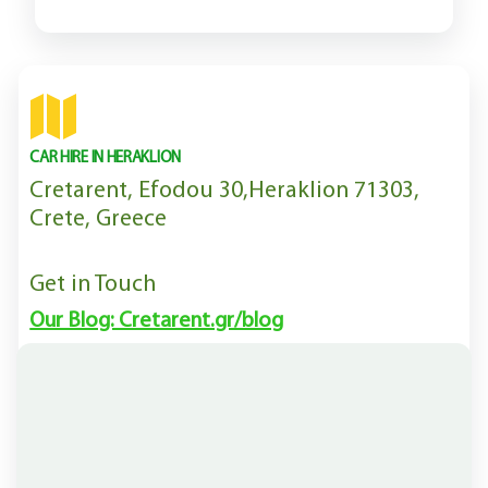
CAR HIRE IN HERAKLION
Cretarent, Efodou 30,Heraklion 71303,
Crete, Greece
Get in Touch
Our Blog: Cretarent.gr/blog