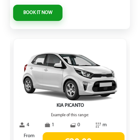
KIA PICANTO
Example of this range:
4
1
0
m
From