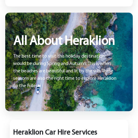
All About Heraklion
The best time to visit this holiday destination
would be during Spring and Autumn. This is when
the beaches are beautiful and lit by the sun. These
seasons are also the right time to explore Heraklion
to the fullest!
Heraklion Car Hire Services