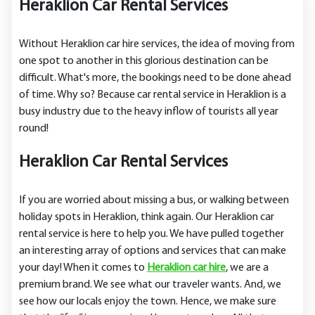
Heraklion Car Rental Services
Without Heraklion car hire services, the idea of moving from
one spot to another in this glorious destination can be
difficult. What's more, the bookings need to be done ahead
of time. Why so? Because car rental service in Heraklion is a
busy industry due to the heavy inflow of tourists all year
round!
Heraklion Car Rental Services
If you are worried about missing a bus, or walking between
holiday spots in Heraklion, think again. Our Heraklion car
rental service is here to help you. We have pulled together
an interesting array of options and services that can make
your day! When it comes to
Heraklion car hire
, we are a
premium brand. We see what our traveler wants. And, we
see how our locals enjoy the town. Hence, we make sure