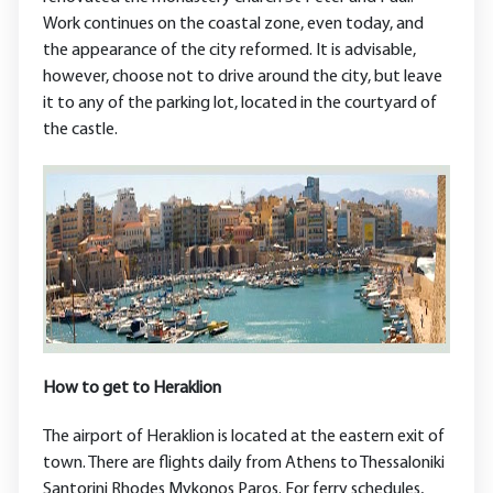
Work continues on the coastal zone, even today, and
the appearance of the city reformed. It is advisable,
however, choose not to drive around the city, but leave
it to any of the parking lot, located in the courtyard of
the castle.
How to get to Heraklion
The airport of Heraklion is located at the eastern exit of
town. There are flights daily from Athens to Thessaloniki
Santorini Rhodes Mykonos Paros. For ferry schedules,