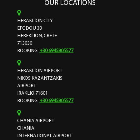
OUR LOCATIONS
HERAKLION CITY
EFODOU 30
HEREKLION, CRETE
713030
BOOKING:
+30 6945805577
HERAKLION AIRPORT
NIKOS KAZANTZAKIS
AIRPORT
IRAKLIO 71601
BOOKING:
+30 6945805577
CHANIA AIRPORT
CHANIA
INTERNATIONAL AIRPORT