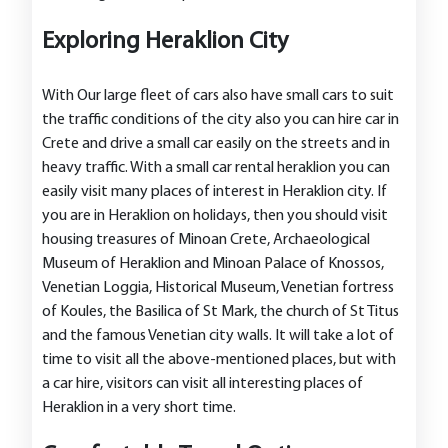
Exploring Heraklion City
With Our large fleet of cars also have small cars to suit
the traffic conditions of the city also you can hire car in
Crete and drive a small car easily on the streets and in
heavy traffic. With a small car rental heraklion you can
easily visit many places of interest in Heraklion city. If
you are in Heraklion on holidays, then you should visit
housing treasures of Minoan Crete, Archaeological
Museum of Heraklion and Minoan Palace of Knossos,
Venetian Loggia, Historical Museum, Venetian fortress
of Koules, the Basilica of St Mark, the church of St Titus
and the famous Venetian city walls. It will take a lot of
time to visit all the above-mentioned places, but with
a car hire, visitors can visit all interesting places of
Heraklion in a very short time.