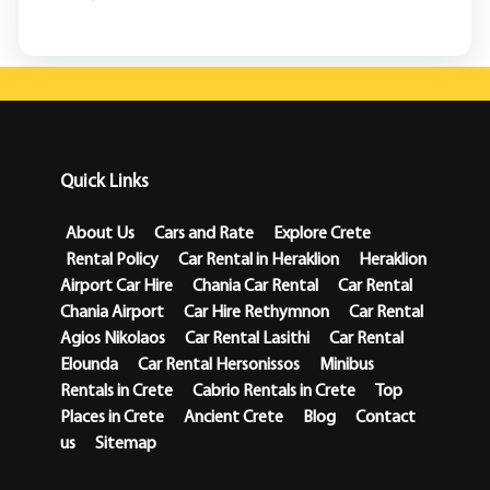
Quick Links
About Us
Cars and Rate
Explore Crete
Rental Policy
Car Rental in Heraklion
Heraklion
Airport Car Hire
Chania Car Rental
Car Rental
Chania Airport
Car Hire Rethymnon
Car Rental
Agios Nikolaos
Car Rental Lasithi
Car Rental
Elounda
Car Rental Hersonissos
Minibus
Rentals in Crete
Cabrio Rentals in Crete
Top
Places in Crete
Ancient Crete
Blog
Contact
us
Sitemap