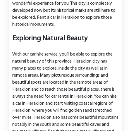
wonderful experience for you. This city is completely
developed now but its historical marks are still here to
be explored. Rent a car in Heraklion to explore those
historical monuments.
Exploring Natural Beauty
With our car hire service, you’ll be able to explore the
natural beauty of this province. Heraklion city has
many places to explore, inside the city as well as in
remote areas. Many picturesque surroundings and
beautiful spots are located in the remote areas of
Heraklion and to reach those beautiful places, there is
always the need for car rental in Heraklion. You can hire
a car in Heraklion and start visiting coastal regions of
Heraklion, where you will find golden sand stretched
over miles. Heraklion also has some beautiful mountains
notably in the south and some beautiful caves and