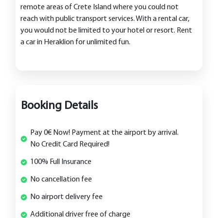
remote areas of Crete Island where you could not
reach with public transport services. With a rental car,
you would not be limited to your hotel or resort. Rent
a car in Heraklion for unlimited fun.
Booking Details
Pay 0€ Now! Payment at the airport by arrival.
No Credit Card Required!
100% Full Insurance
No cancellation fee
No airport delivery fee
Additional driver free of charge