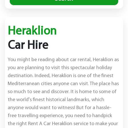
Heraklion
Car Hire
You might be reading about car rental, Heraklion as
you are planning to visit this spectacular holiday
destination. Indeed, Heraklion is one of the finest
Mediterranean cities anyone can visit. The place has
so much to see and discover. It is home to some of
the world's finest historical landmarks, which
anyone would want to witness! But for a hassle-
free travelling experience, you need to handpick
the right Rent A Car Heraklion service to make your