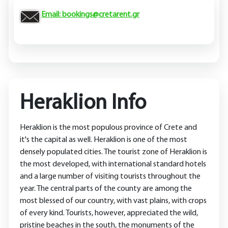
Email: bookings@cretarent.gr
Heraklion Info
Heraklion is the most populous province of Crete and
it's the capital as well. Heraklion is one of the most
densely populated cities. The tourist zone of Heraklion is
the most developed, with international standard hotels
and a large number of visiting tourists throughout the
year. The central parts of the county are among the
most blessed of our country, with vast plains, with crops
of every kind. Tourists, however, appreciated the wild,
pristine beaches in the south, the monuments of the