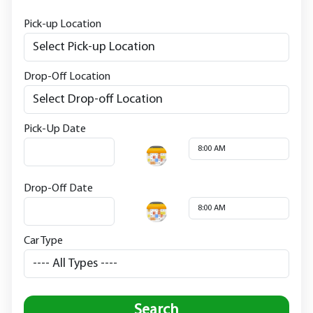
Pick-up Location
Drop-Off Location
Pick-Up Date
Drop-Off Date
Car Type