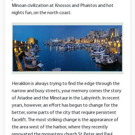
Minoan civilization at Knossos and Phaistos and hot
nights fun, on the north coast.
Heraklion is always trying to find the edge through the
narrow and busy streets, your memory comes the story
of Ariadne and the Minotaur in the Labyrinth. In recent
years, however, an effort has begun to change for the
better, some parts of the city that require persistent
facelift. The most striking change is the appearance of
the area west of the harbor, where they recently
renovated the monastery church St Peter and Paul.