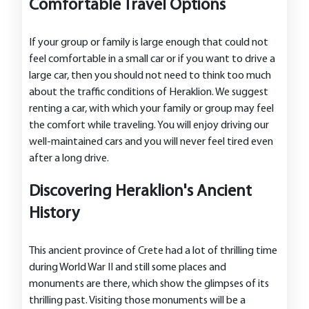
Comfortable Travel Options
If your group or family is large enough that could not
feel comfortable in a small car or if you want to drive a
large car, then you should not need to think too much
about the traffic conditions of Heraklion. We suggest
renting a car, with which your family or group may feel
the comfort while traveling. You will enjoy driving our
well-maintained cars and you will never feel tired even
after a long drive.
Discovering Heraklion's Ancient
History
This ancient province of Crete had a lot of thrilling time
during World War II and still some places and
monuments are there, which show the glimpses of its
thrilling past. Visiting those monuments will be a