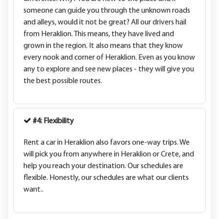
someone can guide you through the unknown roads
and alleys, would it not be great? All our drivers hail
from Heraklion. This means, they have lived and
grown in the region. It also means that they know
every nook and corner of Heraklion. Even as you know
any to explore and see new places - they will give you
the best possible routes.
#4: Flexibility
Rent a car in Heraklion also favors one-way trips. We
will pick you from anywhere in Heraklion or Crete, and
help you reach your destination. Our schedules are
flexible. Honestly, our schedules are what our clients
want..