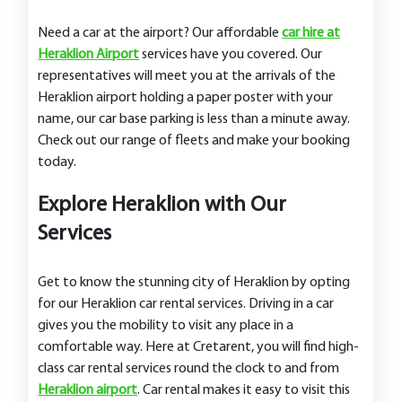
Need a car at the airport? Our affordable
car hire at
Heraklion Airport
services have you covered. Our
representatives will meet you at the arrivals of the
Heraklion airport holding a paper poster with your
name, our car base parking is less than a minute away.
Check out our range of fleets and make your booking
today.
Explore Heraklion with Our
Services
Get to know the stunning city of Heraklion by opting
for our Heraklion car rental services. Driving in a car
gives you the mobility to visit any place in a
comfortable way. Here at Cretarent, you will find high-
class car rental services round the clock to and from
Heraklion airport
. Car rental makes it easy to visit this