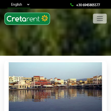
+30 6945805577