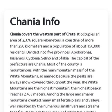
Chania Info
Chania covers the western part of Crete.
It occupies an
area of ​​2,376 square kilometers, a coastline of more
than 250 kilometers and a population of about 150,000
residents. Divided into five provinces: Apokoronas,
Kissamos, Cydonia, Selino and Sfakia. The capital of the
prefecture are Chania. Most of the county is
mountainous, with the main mountain massif of the
White Mountains, so named because the peaks are
always snow-covered throughout the year. The White
Mountains are the highest mountain, the highest peak n
'reaches 2,453 meters. Among the large and smaller
mountains created many small fertile plains and valleys,
well irrigated by the numerous small rivers and streams