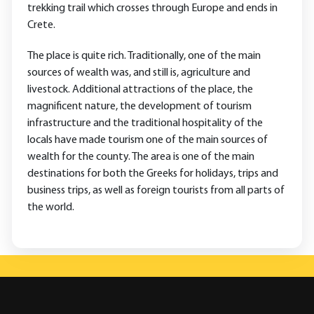
trekking trail which crosses through Europe and ends in
Crete.
The place is quite rich. Traditionally, one of the main
sources of wealth was, and still is, agriculture and
livestock. Additional attractions of the place, the
magnificent nature, the development of tourism
infrastructure and the traditional hospitality of the
locals have made tourism one of the main sources of
wealth for the county. The area is one of the main
destinations for both the Greeks for holidays, trips and
business trips, as well as foreign tourists from all parts of
the world.