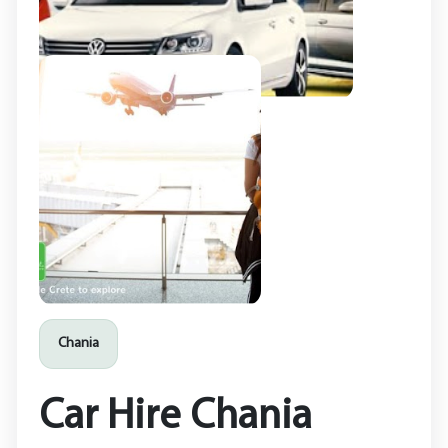
Chania
Car Hire Chania