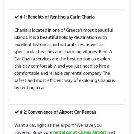
# 1: Benefits of Renting a Car in Chania
Chania is located in one of Greece's most beautiful
islands. It is a beautiful holiday destination with
excellent historical and natural sites, as well as
spectacular beaches and charming villages. Rent A
Car Chania services are the best option to explore
this city comfortably, and you just need to hire a
comfortable and reliable car rental company. The
safest and most efficient way of exploring Chania is
by renting a car.
# 2: Convenience of Airport Car Rentals
Want a car, right at the airport? We have you
covered. Book your
rental car at Chania Airport
and