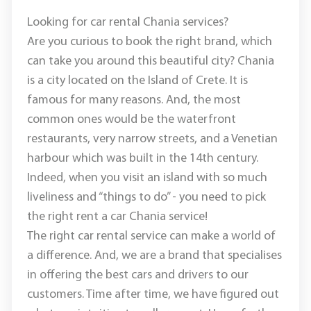
Looking for car rental Chania services?
Are you curious to book the right brand, which
can take you around this beautiful city? Chania
is a city located on the Island of Crete. It is
famous for many reasons. And, the most
common ones would be the waterfront
restaurants, very narrow streets, and a Venetian
harbour which was built in the 14th century.
Indeed, when you visit an island with so much
liveliness and “things to do” - you need to pick
the right rent a car Chania service!
The right car rental service can make a world of
a difference. And, we are a brand that specialises
in offering the best cars and drivers to our
customers. Time after time, we have figured out