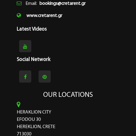
Email:
bookings@cretarent.gr
www.cretarent.gr
Latest Videos
Social Network
OUR LOCATIONS
HERAKLION CITY
EFODOU 30
HEREKLION, CRETE
713030