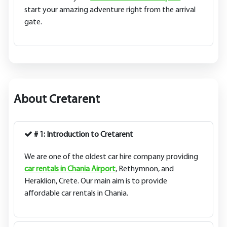
start your amazing adventure right from the arrival
gate.
About Cretarent
# 1: Introduction to Cretarent
We are one of the oldest car hire company providing
car rentals in Chania Airport
, Rethymnon, and
Heraklion, Crete. Our main aim is to provide
affordable car rentals in Chania.