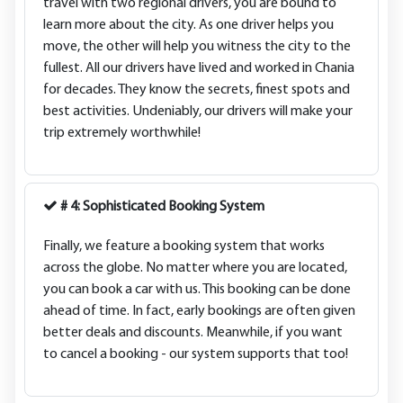
travel with two regional drivers, you are bound to
learn more about the city. As one driver helps you
move, the other will help you witness the city to the
fullest. All our drivers have lived and worked in Chania
for decades. They know the secrets, finest spots and
best activities. Undeniably, our drivers will make your
trip extremely worthwhile!
# 4: Sophisticated Booking System
Finally, we feature a booking system that works
across the globe. No matter where you are located,
you can book a car with us. This booking can be done
ahead of time. In fact, early bookings are often given
better deals and discounts. Meanwhile, if you want
to cancel a booking - our system supports that too!