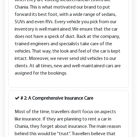
when they are visiting Mediterranean towns like
Chania. This is what motivated our brand to put
forward its best foot, with a wide range of sedans,
SUVs and even RVs. Every vehicle you pick from our
inventory is well maintained. We ensure that the car
does not have a speck of dust. Back at the company,
trained engineers and specialists take care of the
vehicles. That way, the look and feel of the car is kept
intact. Moreover, we never send old vehicles to our
clients. At all times, new and well-maintained cars are
assigned for the bookings.
# 2: A Comprehensive Insurance Care
Most of the time, travellers don’t focus on aspects
like insurance. If they are planning to rent a car in
Chania, they forget about insurance. The main reason
behind this would be “trust”. Travellers believe that