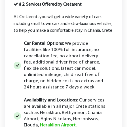
# 2: Services Offered by Cretarent
At Cretarent, you will get a wide variety of cars
including small town cars and extra-luxurious vehicles,
to help you make a comfortable stay in Chania, Crete
Car Rental Options:
We provide
facilities like 100% full insurance, no
cancellation fee, no airport delivery
fee, additional driver free of charge,
flexible solutions, latest car model,
unlimited mileage, child seat free of
charge, no hidden costs no extras and
24 hours assistance 7 days a week.
Availability and Locations:
Our services
are available in all major Crete stations
such as Heraklion, Rethymnon, Chania
Airport, Agios Nikolaos, Hersonissos,
Elouda,
Heraklion Airport
,