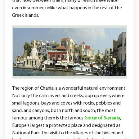
that flow between them, many of which have water
even in summer, unlike what happens in the rest of the
Greek islands.
The region of Chania is a wonderful natural environment.
Not only the calm rivers and creeks, pop up everywhere
small lagoons, bays and coves with rocks, pebbles and
sand, and canyons, both north and south, the most
famous among them is the famous
Gorge of Samaria
,
Europe's largest a protected place and designated as
National Park. The visit to the villages of the hinterland