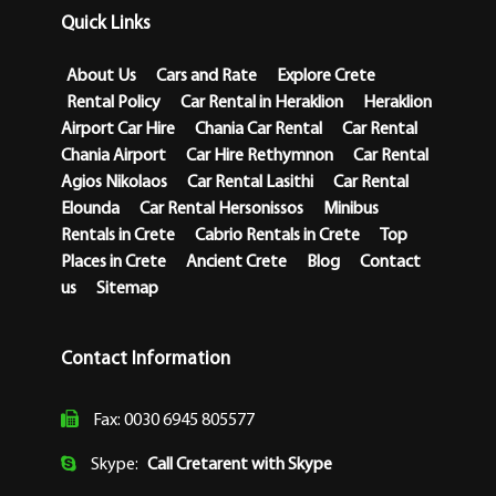
Quick Links
About Us
Cars and Rate
Explore Crete
Rental Policy
Car Rental in Heraklion
Heraklion
Airport Car Hire
Chania Car Rental
Car Rental
Chania Airport
Car Hire Rethymnon
Car Rental
Agios Nikolaos
Car Rental Lasithi
Car Rental
Elounda
Car Rental Hersonissos
Minibus
Rentals in Crete
Cabrio Rentals in Crete
Top
Places in Crete
Ancient Crete
Blog
Contact
us
Sitemap
Contact Information
Fax: 0030 6945 805577
Skype:
Call Cretarent with Skype