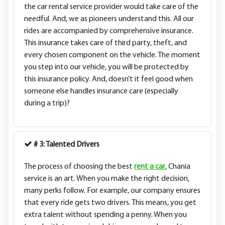
the car rental service provider would take care of the
needful. And, we as pioneers understand this. All our
rides are accompanied by comprehensive insurance.
This insurance takes care of third party, theft, and
every chosen component on the vehicle. The moment
you step into our vehicle, you will be protected by
this insurance policy. And, doesn’t it feel good when
someone else handles insurance care (especially
during a trip)?
# 3: Talented Drivers
The process of choosing the best
rent a car
, Chania
service is an art. When you make the right decision,
many perks follow. For example, our company ensures
that every ride gets two drivers. This means, you get
extra talent without spending a penny. When you