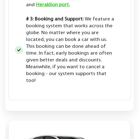
and
Heraklion port.
# 3: Booking and Support:
We feature a
booking system that works across the
globe. No matter where you are
located, you can book a car with us.
This booking can be done ahead of
time. In fact, early bookings are often
given better deals and discounts.
Meanwhile, if you want to cancel a
booking - our system supports that
too!