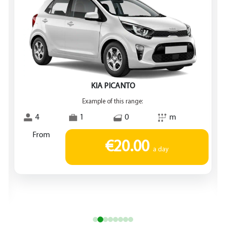
KIA PICANTO
Example of this range:
4
1
0
m
From
€20.00
a day