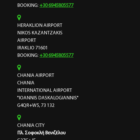
BOOKING:
+30 6945805577
HERAKLION AIRPORT
NIKOS KAZANTZAKIS
AIRPORT
IRAKLIO 71601
BOOKING:
+30 6945805577
CHANIA AIRPORT
CHANIA
INTERNATIONAL AIRPORT
"IOANNIS DASKALOGIANNIS"
G4QR+W5, 73 132
CHANIA CITY
Πλ. Σοφοκλή Βενιζέλου