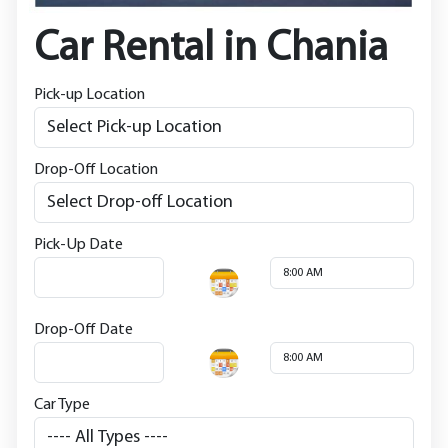
Car Rental in Chania
Pick-up Location
Drop-Off Location
Pick-Up Date
Drop-Off Date
Car Type