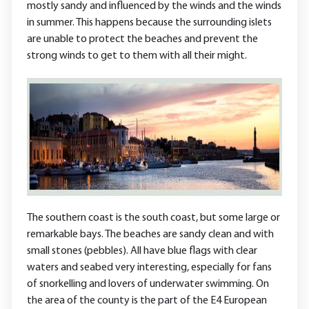
mostly sandy and influenced by the winds and the winds
in summer. This happens because the surrounding islets
are unable to protect the beaches and prevent the
strong winds to get to them with all their might.
The southern coast is the south coast, but some large or
remarkable bays. The beaches are sandy clean and with
small stones (pebbles). All have blue flags with clear
waters and seabed very interesting, especially for fans
of snorkelling and lovers of underwater swimming. On
the area of the county is the part of the E4 European