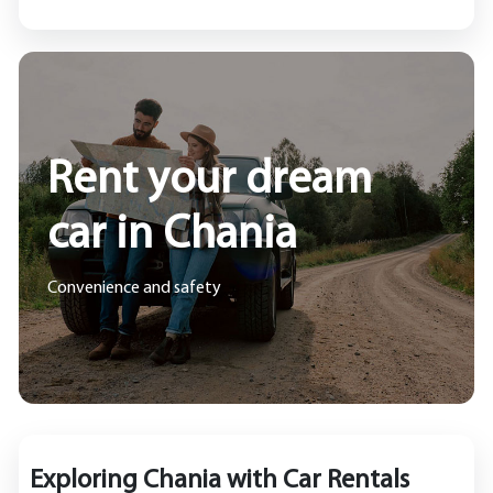
Rent your dream
car in Chania
Convenience and safety
Exploring Chania with Car Rentals