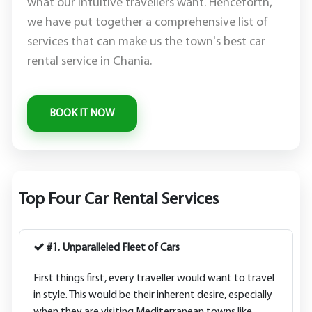
what our intuitive travellers want. Henceforth,
we have put together a comprehensive list of
services that can make us the town's best car
rental service in Chania.
Top Four Car Rental Services
#1. Unparalleled Fleet of Cars
First things first, every traveller would want to travel
in style. This would be their inherent desire, especially