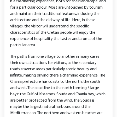
is a fascinating experience, both for their landscape, and
for a particular colour. Most are untouched by tourism
and maintain their traditional features, including the
architecture and the old way of life. Here, in these
villages, the visitor will understand the specific
characteristics of the Cretan people will enjoy the
experience of hospitality the tastes and aroma of the
particular area.
The paths from one village to another in many cases
their own attractions for visitors, as the secondary
roads traverse areas particularly scenic beauty and
infinite, making driving there a charming experience. The
Chania prefecture has coasts to the north, the south
and west. The coastline to the north forming 3 large
bays: the Gulf of Kissamos, Souda and Chania bay, which
are better protected from the wind. The Souda is
maybe the largest natural harbours around the
Mediterranean. The northern and western beaches are