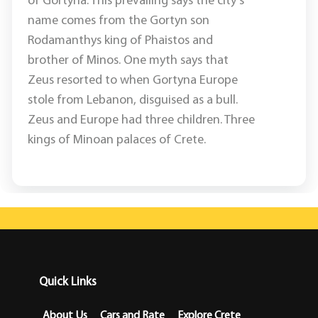
of Gortyna. This prevailing says the city's
name comes from the Gortyn son
Rodamanthys king of Phaistos and
brother of Minos. One myth says that
Zeus resorted to when Gortyna Europe
stole from Lebanon, disguised as a bull.
Zeus and Europe had three children. Three
kings of Minoan palaces of Crete.
Quick Links
About Us
Cars and Rate
Explore Crete