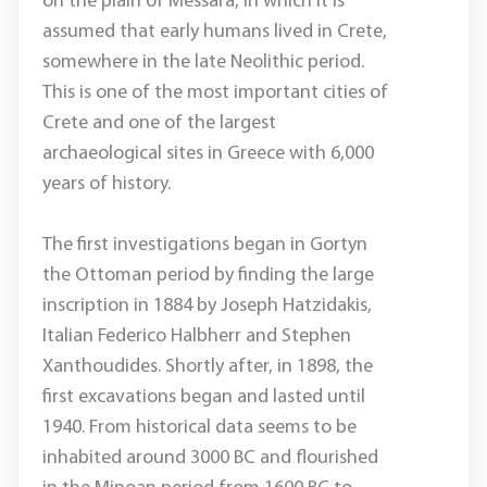
on the plain of Messara, in which it is
assumed that early humans lived in Crete,
somewhere in the late Neolithic period.
This is one of the most important cities of
Crete and one of the largest
archaeological sites in Greece with 6,000
years of history.
The first investigations began in Gortyn
the Ottoman period by finding the large
inscription in 1884 by Joseph Hatzidakis,
Italian Federico Halbherr and Stephen
Xanthoudides. Shortly after, in 1898, the
first excavations began and lasted until
1940. From historical data seems to be
inhabited around 3000 BC and flourished