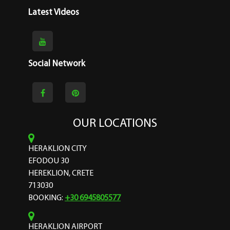
Latest Videos
Social Network
OUR LOCATIONS
HERAKLION CITY
EFODOU 30
HEREKLION, CRETE
713030
BOOKING:
+30 6945805577
HERAKLION AIRPORT