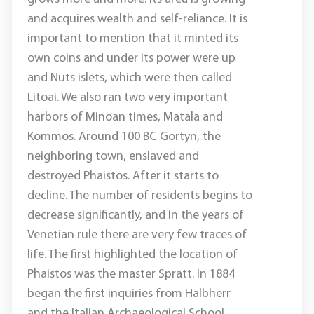
and acquires wealth and self-reliance. It is
important to mention that it minted its
own coins and under its power were up
and Nuts islets, which were then called
Litoai. We also ran two very important
harbors of Minoan times, Matala and
Kommos. Around 100 BC Gortyn, the
neighboring town, enslaved and
destroyed Phaistos. After it starts to
decline. The number of residents begins to
decrease significantly, and in the years of
Venetian rule there are very few traces of
life. The first highlighted the location of
Phaistos was the master Spratt. In 1884
began the first inquiries from Halbherr
and the Italian Archaeological School