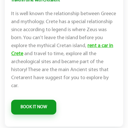
Travel in time with Cretarent
It is well known the relationship between Greece
and mythology. Crete has a special relationship
since according to legend is where Zeus was
born. You can’t leave the island before you
explore the mythical Cretan island,
rent a car in
Crete
and travel to time, explore all the
archeological sites and became part of the
history! These are the main Ancient sites that
Cretarent have suggest for you to explore by
car.