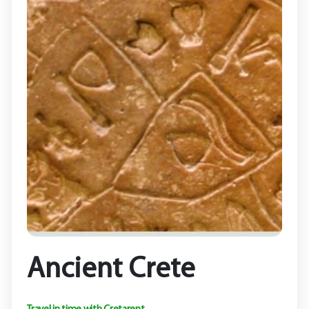
Ancient Crete