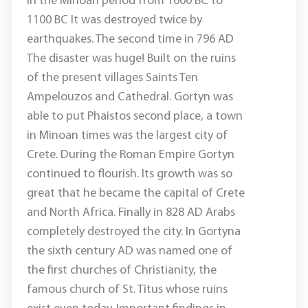
in the Minoan period from 1600 BC to
1100 BC It was destroyed twice by
earthquakes. The second time in 796 AD
The disaster was huge! Built on the ruins
of the present villages Saints Ten
Ampelouzos and Cathedral. Gortyn was
able to put Phaistos second place, a town
in Minoan times was the largest city of
Crete. During the Roman Empire Gortyn
continued to flourish. Its growth was so
great that he became the capital of Crete
and North Africa. Finally in 828 AD Arabs
completely destroyed the city. In Gortyna
the sixth century AD was named one of
the first churches of Christianity, the
famous church of St. Titus whose ruins