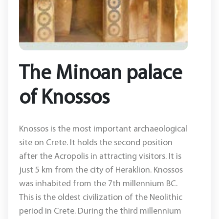
The Minoan palace
of Knossos
Knossos is the most important archaeological
site on Crete. It holds the second position
after the Acropolis in attracting visitors. It is
just 5 km from the city of Heraklion. Knossos
was inhabited from the 7th millennium BC.
This is the oldest civilization of the Neolithic
period in Crete. During the third millennium