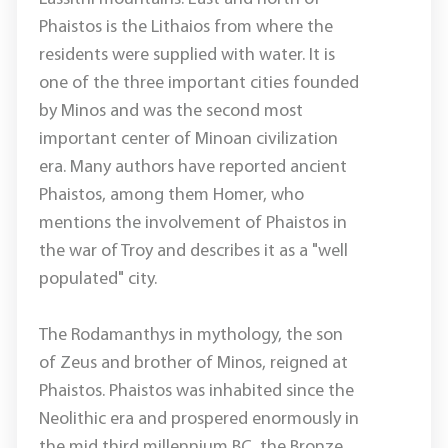
Phaistos is the Lithaios from where the
residents were supplied with water. It is
one of the three important cities founded
by Minos and was the second most
important center of Minoan civilization
era. Many authors have reported ancient
Phaistos, among them Homer, who
mentions the involvement of Phaistos in
the war of Troy and describes it as a "well
populated" city.
The Rodamanthys in mythology, the son
of Zeus and brother of Minos, reigned at
Phaistos. Phaistos was inhabited since the
Neolithic era and prospered enormously in
the mid third millennium BC, the Bronze