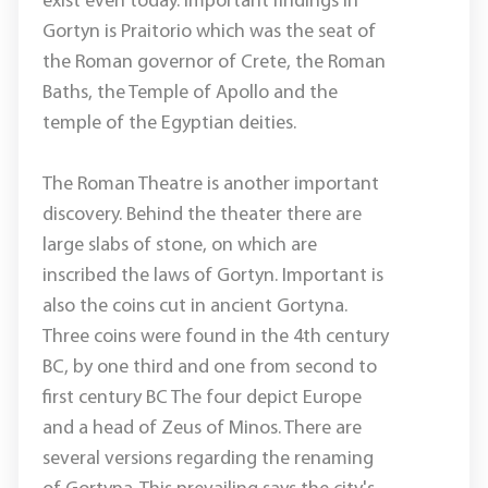
exist even today. Important findings in
Gortyn is Praitorio which was the seat of
the Roman governor of Crete, the Roman
Baths, the Temple of Apollo and the
temple of the Egyptian deities.
The Roman Theatre is another important
discovery. Behind the theater there are
large slabs of stone, on which are
inscribed the laws of Gortyn. Important is
also the coins cut in ancient Gortyna.
Three coins were found in the 4th century
BC, by one third and one from second to
first century BC The four depict Europe
and a head of Zeus of Minos. There are
several versions regarding the renaming