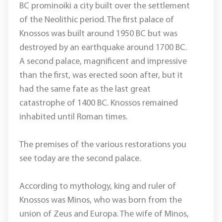
BC prominoiki a city built over the settlement
of the Neolithic period. The first palace of
Knossos was built around 1950 BC but was
destroyed by an earthquake around 1700 BC.
A second palace, magnificent and impressive
than the first, was erected soon after, but it
had the same fate as the last great
catastrophe of 1400 BC. Knossos remained
inhabited until Roman times.
The premises of the various restorations you
see today are the second palace.
According to mythology, king and ruler of
Knossos was Minos, who was born from the
union of Zeus and Europa. The wife of Minos,