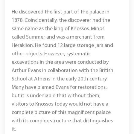
He discovered the first part of the palace in
1878. Coincidentally, the discoverer had the
same name as the king of Knossos. Minos
called Summer and was a merchant from
Heraklion. He found 12 large storage jars and
other objects. However, systematic
excavations in the area were conducted by
Arthur Evans in collaboration with the British
School at Athens in the early 20th century.
Many have blamed Evans for restorations,
but it is undeniable that without them,
visitors to Knossos today would not have a
complete picture of this magnificent palace
with its complex structure that distinguishes
it.