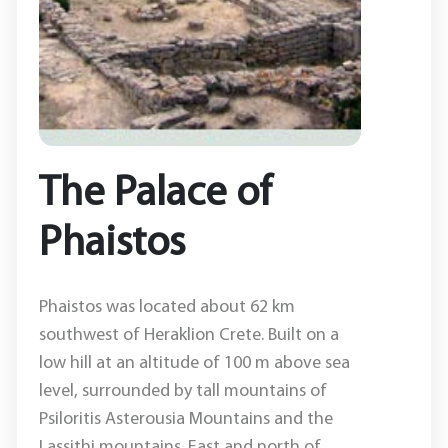
The Palace of
Phaistos
Phaistos was located about 62 km
southwest of Heraklion Crete. Built on a
low hill at an altitude of 100 m above sea
level, surrounded by tall mountains of
Psiloritis Asterousia Mountains and the
Lassithi mountains. East and north of