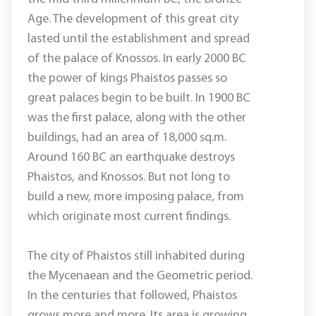
Age. The development of this great city
lasted until the establishment and spread
of the palace of Knossos. In early 2000 BC
the power of kings Phaistos passes so
great palaces begin to be built. In 1900 BC
was the first palace, along with the other
buildings, had an area of 18,000 sq.m.
Around 160 BC an earthquake destroys
Phaistos, and Knossos. But not long to
build a new, more imposing palace, from
which originate most current findings.
The city of Phaistos still inhabited during
the Mycenaean and the Geometric period.
In the centuries that followed, Phaistos
grows more and more. Its area is growing