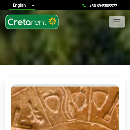
+30 6945805577