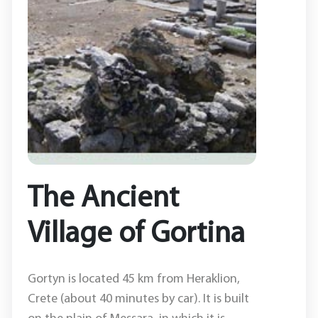
The Ancient
Village of Gortina
Gortyn is located 45 km from Heraklion,
Crete (about 40 minutes by car). It is built