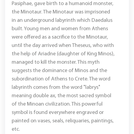
Pasiphae, gave birth to a humanoid monster,
the Minotaur. The Minotaur was imprisoned
in an underground labyrinth which Daedalus
built. Young men and women from Athens
were offered as a sacrifice to the Minotaur,
until the day arrived when Theseus, who with
the help of Ariadne (daughter of King Minos),
managed to kill the monster. This myth
suggests the dominance of Minos and the
subordination of Athens to Crete. The word
labyrinth comes from the word "labrys"
meaning double ax, the most sacred symbol
of the Minoan civilization. This powerful
symbol is found everywhere engraved or
painted on vases, seals, reliquaries, paintings,
etc.