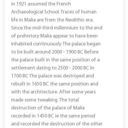
in 1921 assumed the French
Archaeological School. Traces of human
life in Malia are from the Neolithic era.
Since the mid-third millennium to the end
of prehistory Malia appear to have been
inhabited continuously. The palace began
to be built around 2000 - 1900 BC Before
the palace built in the same position of a
settlement dating to 2500 - 2000 BC In
1700 BC The palace was destroyed and
rebuilt in 1650 BC the same position and
with the architecture. After some years
made ​​some tweaking. The total
destruction of the palace of Malia
recorded in 1450 BC ie the same period
and recorded the destruction of the other