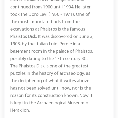
continued from 1900 until 1904. He later
took the Doro Levi (1950 - 1971). One of
the most important finds from the
excavations at Phaistos is the famous
Phaistos Disk. It was discovered on June 3,
1908, by the Italian Luigi Pernie in a
basement room in the palace of Phaistos,
possibly dating to the 17th century BC.
The Phaistos Disk is one of the greatest
puzzles in the history of archaeology, as
the deciphering of what it writes above
has not been solved until now, nor is the
reason for its construction known. Now it
is kept in the Archaeological Museum of
Heraklion.