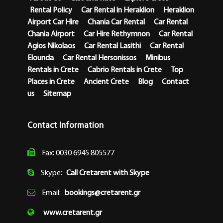
Rental Policy
Car Rental in Heraklion
Heraklion
Airport Car Hire
Chania Car Rental
Car Rental
Chania Airport
Car Hire Rethymnon
Car Rental
Agios Nikolaos
Car Rental Lasithi
Car Rental
Elounda
Car Rental Hersonissos
Minibus
Rentals in Crete
Cabrio Rentals in Crete
Top
Places in Crete
Ancient Crete
Blog
Contact
us
Sitemap
Contact Information
Fax: 0030 6945 805577
Skype:
Call Cretarent with Skype
Email:
bookings@cretarent.gr
www.cretarent.gr