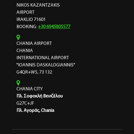
NIKOS KAZANTZAKIS
AIRPORT
IRAKLIO 71601
BOOKING:
+30 6945805577
CHANIA AIRPORT
CHANIA
INTERNATIONAL AIRPORT
"IOANNIS DASKALOGIANNIS"
G4QR+W5, 73 132
CHANIA CITY
Πλ. Σοφοκλή Βενιζέλου
G27C+JF
Πλ. Αγοράς, Chania