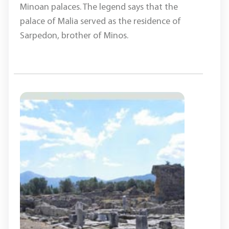
Minoan palaces. The legend says that the
palace of Malia served as the residence of
Sarpedon, brother of Minos.