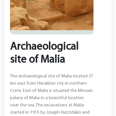
Archaeological
site of Malia
The archaeological site of Malia located 37
km east from Heraklion city in northern
Crete. East of Malia is situated the Minoan
palace of Malia in a beautiful location
near the sea. The excavations at Malia
started in 1915 by Joseph Hatzidakis and