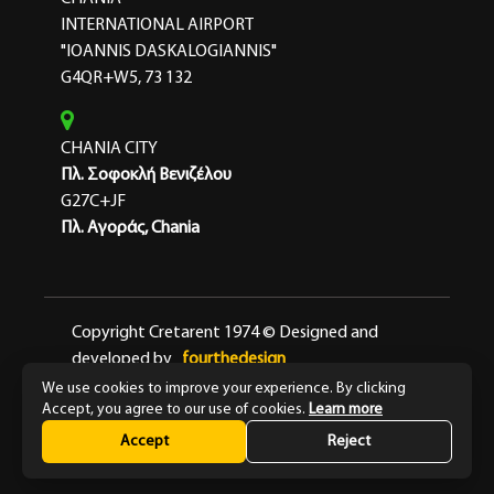
INTERNATIONAL AIRPORT
"IOANNIS DASKALOGIANNIS"
G4QR+W5, 73 132
CHANIA CITY
Πλ. Σοφοκλή Βενιζέλου
G27C+JF
Πλ. Αγοράς, Chania
Copyright Cretarent 1974 © Designed and
developed by
fourthedesign
We use cookies to improve your experience. By clicking
Terms & Conditions
Privacy Policy
Accept, you agree to our use of cookies.
Learn more
Accept
Reject