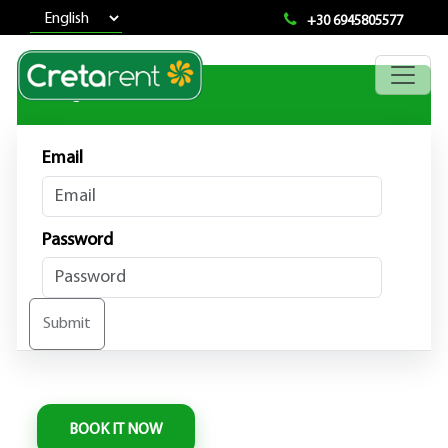
+30 6945805577
User Login
Email
Password
Submit