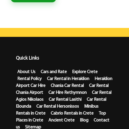
Quick Links
About Us
Cars and Rate
Explore Crete
Rental Policy
Car Rental in Heraklion
Heraklion
Airport Car Hire
Chania Car Rental
Car Rental
Chania Airport
Car Hire Rethymnon
Car Rental
Agios Nikolaos
Car Rental Lasithi
Car Rental
Elounda
Car Rental Hersonissos
Minibus
Rentals in Crete
Cabrio Rentals in Crete
Top
Places in Crete
Ancient Crete
Blog
Contact
us
Sitemap