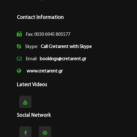
Contact Information
Fax: 0030 6945 805577
Skype:
Call Cretarent with Skype
Email:
bookings@cretarent.gr
www.cretarent.gr
Latest Videos
Social Network