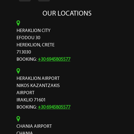
OUR LOCATIONS
HERAKLION CITY
EFODOU 30
HEREKLION, CRETE
713030
BOOKING:
+30 6945805577
HERAKLION AIRPORT
NIKOS KAZANTZAKIS
AIRPORT
IRAKLIO 71601
BOOKING:
+30 6945805577
CHANIA AIRPORT
CHANIA