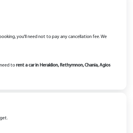
booking, you'll need not to pay any cancellation fee. We
u need to
rent a car in Heraklion, Rethymnon, Chania, Agios
dget.