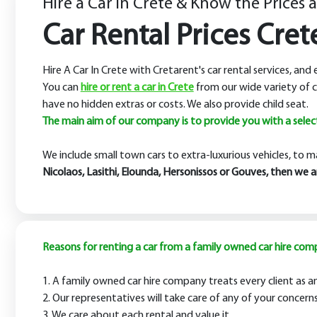
Hire a Car in Crete & Know the Prices 
Car Rental Prices Cret
Hire A Car In Crete with Cretarent's car rental services, and
You can
hire or rent a car in Crete
from our wide variety of c
have no hidden extras or costs. We also provide child seat.
The main aim of our company is to provide you with a selecti
We include small town cars to extra-luxurious vehicles, to m
Nicolaos, Lasithi, Elounda, Hersonissos or Gouves, then we 
Reasons for renting a car from a family owned car hire com
1. A family owned car hire company treats every client as an 
2. Our representatives will take care of any of your conce
3. We care about each rental and value it.