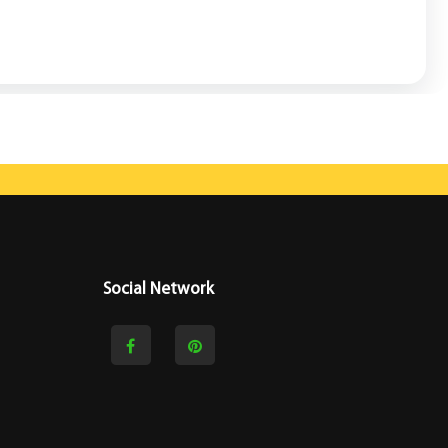
Social Network