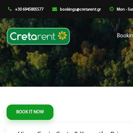
+30 6945805577
bookings@cretarent.gr
Mon - Sun
Booki