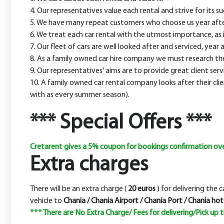
4. Our representatives value each rental and strive for its 
5. We have many repeat customers who choose us year after y
6. We treat each car rental with the utmost importance, as it 
7. Our fleet of cars are well looked after and serviced, year a
8. As a family owned car hire company we must research the 
9. Our representatives' aims are to provide great client serv
10. A family owned car rental company looks after their clie
with as every summer season).
*** Special Offers ***
Cretarent gives a 5% coupon for bookings confirmation over
Extra charges
There will be an extra charge (
20 euros
) for delivering the 
vehicle to
Chania / Chania Airport / Chania Port / Chania hote
*** There are
No Extra Charge/ Fees
for delivering/Pick up 