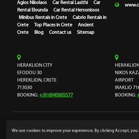
Agios Nikolaos
Car Rental Lasithi
Car
www.cr
Rental Elounda
Car Rental Hersonissos
Minibus Rentals in Crete
Cabrio Rentals in
Crete
Top Places in Crete
Ancient
Crete
Blog
Contact us
Sitemap
HERAKLION CITY
HERAKLION
EFODOU 30
NIKOS KAZ
HEREKLION, CRETE
AIRPORT
713030
IRAKLIO 71
BOOKING:
+30 6945805577
BOOKING:
Copyright Cretarent 1974 © Designed and developed by
f
We use cookies to improve your experience. By clicking Accept, you 