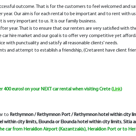
successful outcome. That is for the customers to feel welcomed and sat
ear. Our aim is for each rental to be important and to rent with us 
is very important to us. It is our family business.
fter year. That is to ensure that our renters are very satisfied with the
car hire market and our goal is to offer very competitive yet afforda
ice with punctuality and satisfy all reasonable clients' needs.
nts and attempt to establish a friendship, (Cretarent have client frie
 400 euros! on your NEXT car rental when visiting Crete (
Link
)
car to
Rethymnon / Rethymnon Port / Rethymnon hotel within city lim
l within city limits, Elounda or Elounda hotel within city limits
,
Sitia a
the car from
Heraklion Airport
(Kazantzakis),
Heraklion Port or to Hera