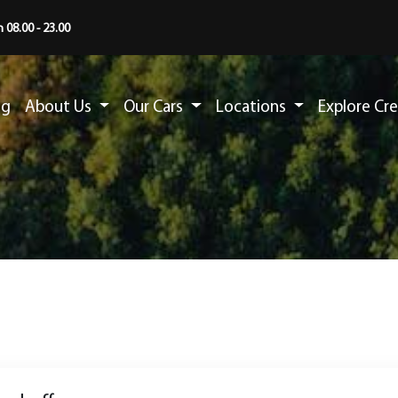
 08.00 - 23.00
ng
About Us
Our Cars
Locations
Explore Cr