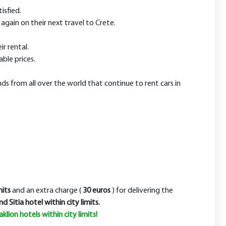
isfied.
again on their next travel to Crete.
ir rental.
ble prices.
nds from all over the world that continue to rent cars in
its
and an extra charge (
30 euros
)
for delivering the
nd Sitia hotel within city limits.
klion hotels within city limits
!