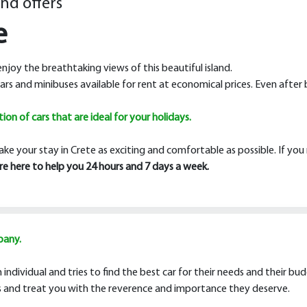
and offers
e
 enjoy the breathtaking views of this beautiful island.
ars and minibuses available for rent at economical prices. Even after 
on of cars that are ideal for your holidays.
ake your stay in Crete as exciting and comfortable as possible. If yo
are here to help you 24 hours and 7 days a week.
pany.
individual and tries to find the best car for their needs and their bu
rns and treat you with the reverence and importance they deserve.