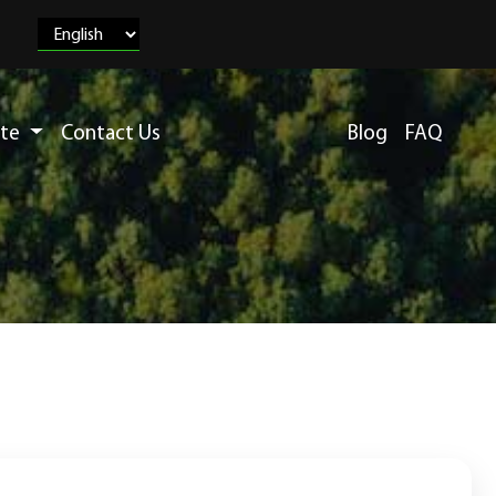
ete
Contact Us
Blog
FAQ