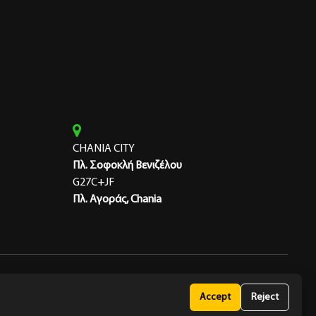
CHANIA CITY
Πλ. Σοφοκλή Βενιζέλου
G27C+JF
Πλ. Αγοράς, Chania
 Policy
Accept
Reject