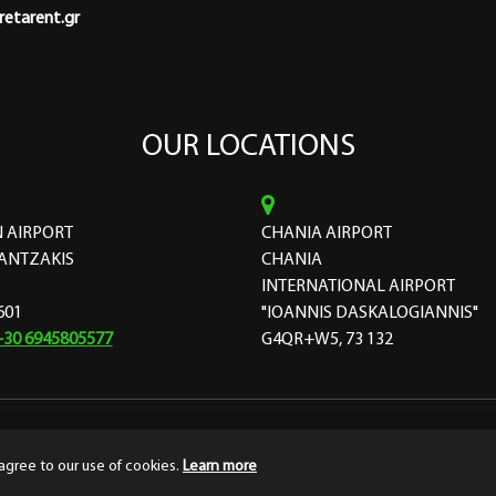
etarent.gr
OUR LOCATIONS
 AIRPORT
CHANIA AIRPORT
ANTZAKIS
CHANIA
INTERNATIONAL AIRPORT
601
"IOANNIS DASKALOGIANNIS"
+30 6945805577
G4QR+W5, 73 132
ourthedesign
Terms & Conditions
Privacy
agree to our use of cookies.
Learn more