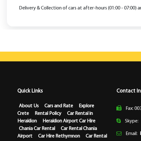
Delivery & Collection of cars at after-hours (01:00 - 07:00) 
Quick Links
Contact I
About Us
Cars and Rate
Explore
Fax: 00
Crete
Rental Policy
Car Rental in
Heraklion
Heraklion Airport Car Hire
Skype:
Chania Car Rental
Car Rental Chania
Email:
Airport
Car Hire Rethymnon
Car Rental