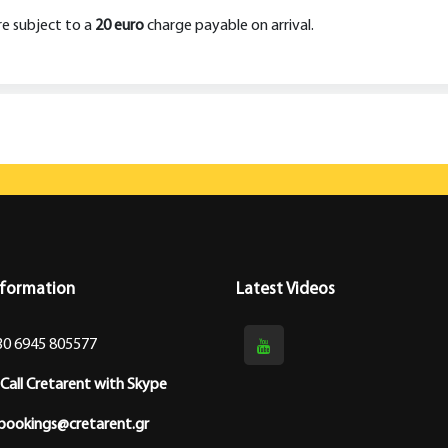
are subject to a
20 euro
charge payable on arrival.
nformation
Latest Videos
30 6945 805577
Call Cretarent with Skype
bookings@cretarent.gr