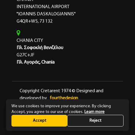
INTERNATIONAL AIRPORT
"IOANNIS DASKALOGIANNIS"
G4QR+W5, 73 132
CHANIA CITY
Πλ. Σοφοκλή Βενιζέλου
G27C+JF
Πλ. Αγοράς, Chania
Copyright Cretarent 1974 © Designed and
developed by
fourthedesign
We use cookies to improve your experience. By clicking
Terms & Conditions
Privacy Policy
Accept, you agree to our use of cookies.
Learn more
Accept
Reject