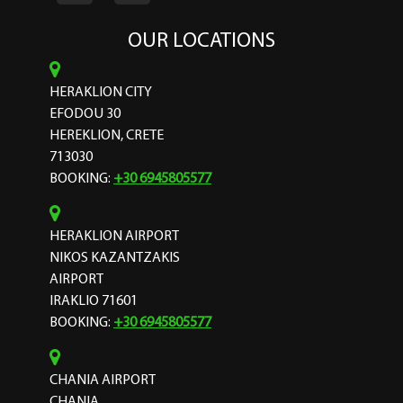
OUR LOCATIONS
HERAKLION CITY
EFODOU 30
HEREKLION, CRETE
713030
BOOKING:
+30 6945805577
HERAKLION AIRPORT
NIKOS KAZANTZAKIS
AIRPORT
IRAKLIO 71601
BOOKING:
+30 6945805577
CHANIA AIRPORT
CHANIA