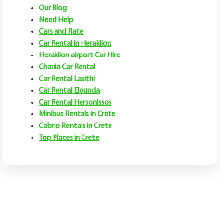
Our Blog
Need Help
Cars and Rate
Car Rental in Heraklion
Heraklion airport Car Hire
Chania Car Rental
Car Rental Lasithi
Car Rental Elounda
Car Rental Hersonissos
Minibus Rentals in Crete
Cabrio Rentals in Crete
Top Places in Crete