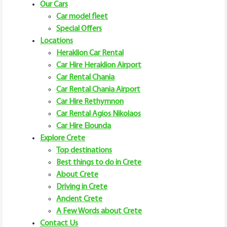
Our Cars
Car model fleet
Special Offers
Locations
Heraklion Car Rental
Car Hire Heraklion Airport
Car Rental Chania
Car Rental Chania Airport
Car Hire Rethymnon
Car Rental Agios Nikolaos
Car Hire Elounda
Explore Crete
Top destinations
Best things to do in Crete
About Crete
Driving in Crete
Ancient Crete
A Few Words about Crete
Contact Us