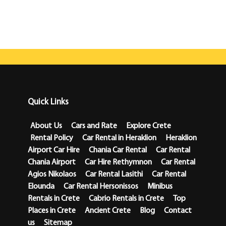
Quick Links
About Us
Cars and Rate
Explore Crete
Rental Policy
Car Rental in Heraklion
Heraklion
Airport Car Hire
Chania Car Rental
Car Rental
Chania Airport
Car Hire Rethymnon
Car Rental
Agios Nikolaos
Car Rental Lasithi
Car Rental
Elounda
Car Rental Hersonissos
Minibus
Rentals in Crete
Cabrio Rentals in Crete
Top
Places in Crete
Ancient Crete
Blog
Contact
us
Sitemap