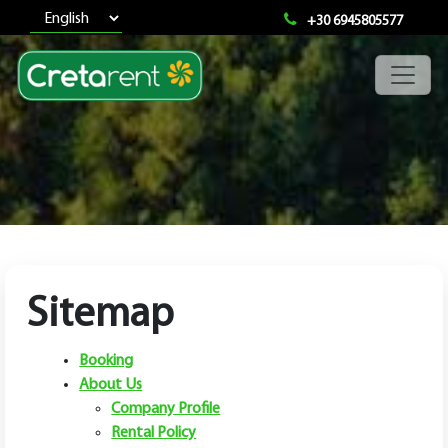
+30 6945805577
Sitemap
Booking
About Us
Company Profile
Rental Policy