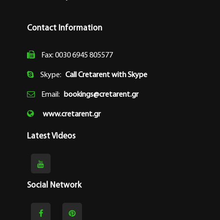
Contact Information
Fax: 0030 6945 805577
Skype:
Call Cretarent with Skype
Email:
bookings@cretarent.gr
www.cretarent.gr
Latest Videos
Social Network