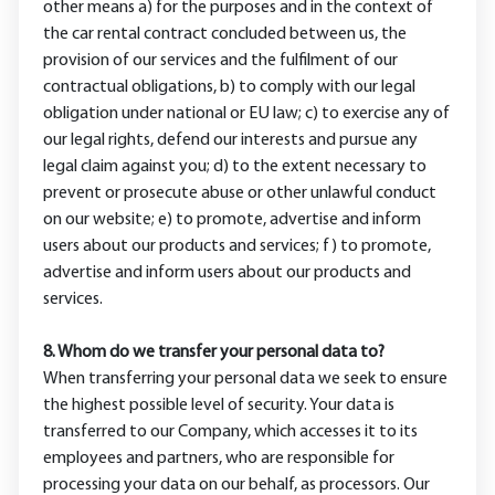
other means a) for the purposes and in the context of
the car rental contract concluded between us, the
provision of our services and the fulfilment of our
contractual obligations, b) to comply with our legal
obligation under national or EU law; c) to exercise any of
our legal rights, defend our interests and pursue any
legal claim against you; d) to the extent necessary to
prevent or prosecute abuse or other unlawful conduct
on our website; e) to promote, advertise and inform
users about our products and services; f) to promote,
advertise and inform users about our products and
services.
8. Whom do we transfer your personal data to?
When transferring your personal data we seek to ensure
the highest possible level of security. Your data is
transferred to our Company, which accesses it to its
employees and partners, who are responsible for
processing your data on our behalf, as processors. Our