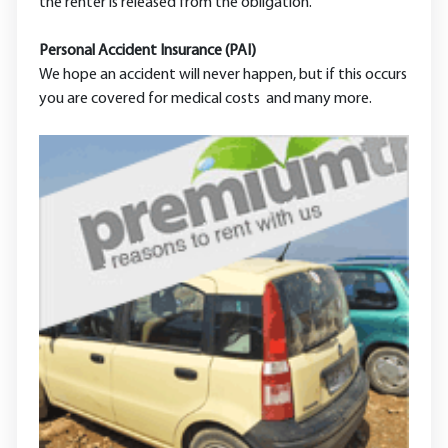
the renter is released from the obligation.
Personal Accident Insurance (PAI)
We hope an accident will never happen, but if this occurs
you are covered for medical costs and many more.