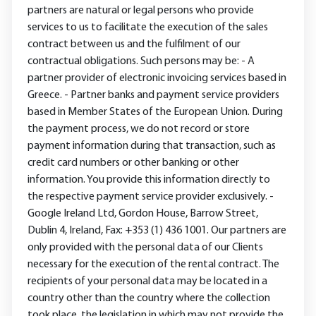
partners are natural or legal persons who provide
services to us to facilitate the execution of the sales
contract between us and the fulfilment of our
contractual obligations. Such persons may be: - A
partner provider of electronic invoicing services based in
Greece. - Partner banks and payment service providers
based in Member States of the European Union. During
the payment process, we do not record or store
payment information during that transaction, such as
credit card numbers or other banking or other
information. You provide this information directly to
the respective payment service provider exclusively. -
Google Ireland Ltd, Gordon House, Barrow Street,
Dublin 4, Ireland, Fax: +353 (1) 436 1001. Our partners are
only provided with the personal data of our Clients
necessary for the execution of the rental contract. The
recipients of your personal data may be located in a
country other than the country where the collection
took place, the legislation in which may not provide the