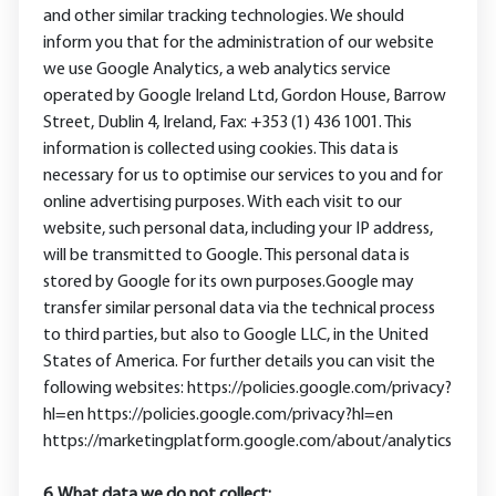
and other similar tracking technologies. We should
inform you that for the administration of our website
we use Google Analytics, a web analytics service
operated by Google Ireland Ltd, Gordon House, Barrow
Street, Dublin 4, Ireland, Fax: +353 (1) 436 1001. This
information is collected using cookies. This data is
necessary for us to optimise our services to you and for
online advertising purposes. With each visit to our
website, such personal data, including your IP address,
will be transmitted to Google. This personal data is
stored by Google for its own purposes.Google may
transfer similar personal data via the technical process
to third parties, but also to Google LLC, in the United
States of America. For further details you can visit the
following websites: https://policies.google.com/privacy?
hl=en https://policies.google.com/privacy?hl=en
https://marketingplatform.google.com/about/analytics
6. What data we do not collect: