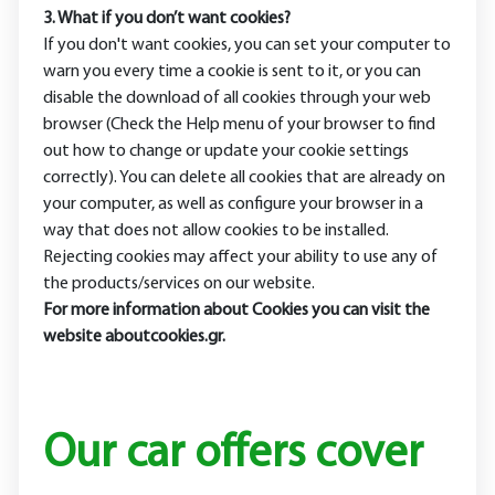
3. What if you don’t want cookies?
If you don't want cookies, you can set your computer to
warn you every time a cookie is sent to it, or you can
disable the download of all cookies through your web
browser (Check the Help menu of your browser to find
out how to change or update your cookie settings
correctly). You can delete all cookies that are already on
your computer, as well as configure your browser in a
way that does not allow cookies to be installed.
Rejecting cookies may affect your ability to use any of
the products/services on our website.
For more information about Cookies you can visit the
website aboutcookies.gr.
Our car offers cover