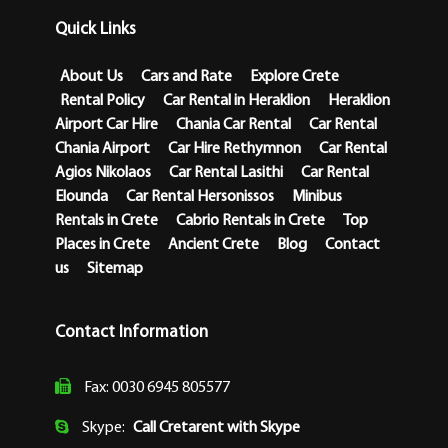
Quick Links
About Us
Cars and Rate
Explore Crete
Rental Policy
Car Rental in Heraklion
Heraklion
Airport Car Hire
Chania Car Rental
Car Rental
Chania Airport
Car Hire Rethymnon
Car Rental
Agios Nikolaos
Car Rental Lasithi
Car Rental
Elounda
Car Rental Hersonissos
Minibus
Rentals in Crete
Cabrio Rentals in Crete
Top
Places in Crete
Ancient Crete
Blog
Contact
us
Sitemap
Contact Information
Fax: 0030 6945 805577
Skype:
Call Cretarent with Skype