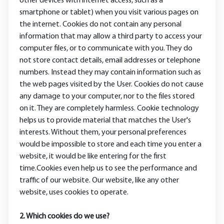
other devices with internet access, such as a
smartphone or tablet) when you visit various pages on
the internet. Cookies do not contain any personal
information that may allow a third party to access your
computer files, or to communicate with you. They do
not store contact details, email addresses or telephone
numbers. Instead they may contain information such as
the web pages visited by the User. Cookies do not cause
any damage to your computer, nor to the files stored
on it. They are completely harmless. Cookie technology
helps us to provide material that matches the User's
interests. Without them, your personal preferences
would be impossible to store and each time you enter a
website, it would be like entering for the first
time.Cookies even help us to see the performance and
traffic of our website. Our website, like any other
website, uses cookies to operate.
2. Which cookies do we use?