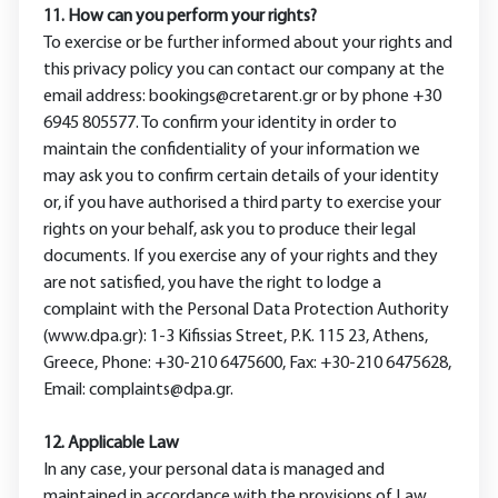
11. How can you perform your rights?
To exercise or be further informed about your rights and
this privacy policy you can contact our company at the
email address: bookings@cretarent.gr or by phone +30
6945 805577. To confirm your identity in order to
maintain the confidentiality of your information we
may ask you to confirm certain details of your identity
or, if you have authorised a third party to exercise your
rights on your behalf, ask you to produce their legal
documents. If you exercise any of your rights and they
are not satisfied, you have the right to lodge a
complaint with the Personal Data Protection Authority
(www.dpa.gr): 1-3 Kifissias Street, P.K. 115 23, Athens,
Greece, Phone: +30-210 6475600, Fax: +30-210 6475628,
Email: complaints@dpa.gr.
12. Applicable Law
In any case, your personal data is managed and
maintained in accordance with the provisions of Law