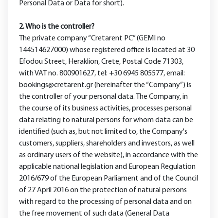
Personal Data or Data for short).
2. Who is the controller?
The private company “Cretarent PC” (GEMI no
144514627000) whose registered office is located at 30
Efodou Street, Heraklion, Crete, Postal Code 71303,
with VAT no. 800901627, tel: +30 6945 805577, email:
bookings@cretarent.gr (hereinafter the “Company”) is
the controller of your personal data. The Company, in
the course of its business activities, processes personal
data relating to natural persons for whom data can be
identified (such as, but not limited to, the Company's
customers, suppliers, shareholders and investors, as well
as ordinary users of the website), in accordance with the
applicable national legislation and European Regulation
2016/679 of the European Parliament and of the Council
of 27 April 2016 on the protection of natural persons
with regard to the processing of personal data and on
the free movement of such data (General Data