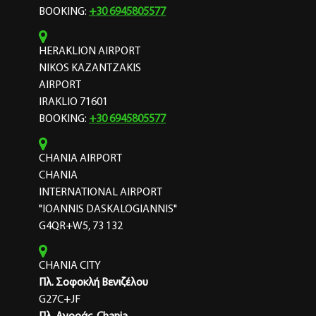
BOOKING:
+30 6945805577
HERAKLION AIRPORT
NIKOS KAZANTZAKIS
AIRPORT
IRAKLIO 71601
BOOKING:
+30 6945805577
CHANIA AIRPORT
CHANIA
INTERNATIONAL AIRPORT
"IOANNIS DASKALOGIANNIS"
G4QR+W5, 73 132
CHANIA CITY
Πλ. Σοφοκλή Βενιζέλου
G27C+JF