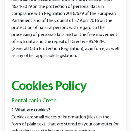
4624/2019 on the protection of personal data in
compliance with Regulation 2016/679 of the European
Parliament and of the Council of 27 April 2016 on the
protection of natural persons with regard to the
processing of personal data and on the free movement
of such data and the repeal of Directive 95/46/EC
(General Data Protection Regulation), as in force, as well
as any other applicable legislation.
Cookies Policy
Rental car in Crete
1. What are cookies?
Cookies are small pieces of information (files), in the
form of plain text, that are stored on your computer (or