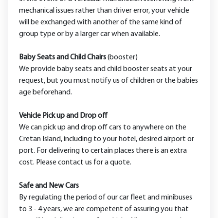
mechanical issues rather than driver error, your vehicle
will be exchanged with another of the same kind of
group type or by a larger car when available.
Baby Seats and Child Chairs
(booster)
We provide baby seats and child booster seats at your
request, but you must notify us of children or the babies
age beforehand.
Vehicle Pick up and Drop off
We can pick up and drop off cars to anywhere on the
Cretan Island, including to your hotel, desired airport or
port. For delivering to certain places there is an extra
cost. Please contact us for a quote.
Safe and New Cars
By regulating the period of our car fleet and minibuses
to 3 - 4 years, we are competent of assuring you that