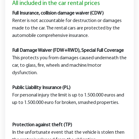
All included in the car rental prices
Full Insurance, collision damage waiver (CDW)
Renter is not accountable for destruction or damages
made to the car. The rental cars are protected by the
automobile comprehensive insurance.
Full Damage Waiver (FDW+RWD), Special Full Coverage
This protects you from damages caused underneath the
car, to glass, fire, wheels and machine/motor
dysfunction.
Public Liability Insurance (PL)
For personal injury the limit is up to 1.500.000 euros and
up to 1.500.000 euro for broken, smashed properties.
Protection against theft (TP)
In the unfortunate event that the vehicle is stolen then