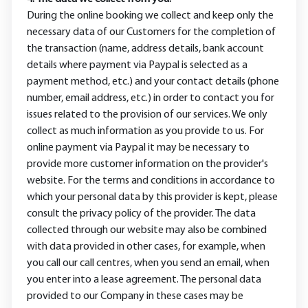
During the online booking we collect and keep only the
necessary data of our Customers for the completion of
the transaction (name, address details, bank account
details where payment via Paypal is selected as a
payment method, etc.) and your contact details (phone
number, email address, etc.) in order to contact you for
issues related to the provision of our services. We only
collect as much information as you provide to us. For
online payment via Paypal it may be necessary to
provide more customer information on the provider's
website. For the terms and conditions in accordance to
which your personal data by this provider is kept, please
consult the privacy policy of the provider. The data
collected through our website may also be combined
with data provided in other cases, for example, when
you call our call centres, when you send an email, when
you enter into a lease agreement. The personal data
provided to our Company in these cases may be