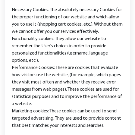
Necessary Cookies: The absolutely necessary Cookies for
the proper functioning of our website and which allow
you to use it (shopping cart cookies, etc.). Without them
we cannot offer you our services effectively.
Functionality cookies: They allow our website to
remember the User's choices in order to provide
personalized functionalities (username, language
options, etc.).
Performance Cookies: These are cookies that evaluate
how visitors use the website, (for example, which pages
they visit most often and whether they receive error
messages from web pages). These cookies are used for
statistical purposes and to improve the performance of
a website.
Marketing cookies: These cookies can be used to send
targeted advertising. They are used to provide content
that best matches your interests and searches.