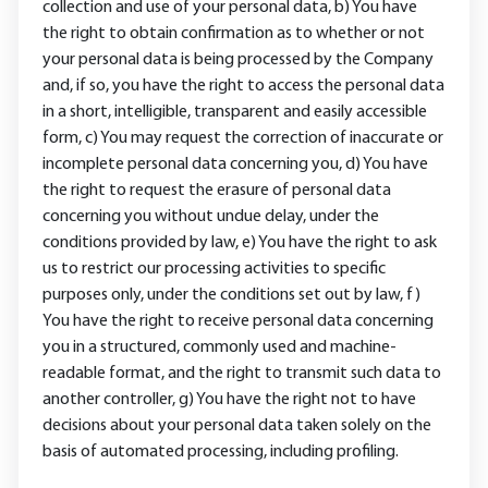
collection and use of your personal data, b) You have
the right to obtain confirmation as to whether or not
your personal data is being processed by the Company
and, if so, you have the right to access the personal data
in a short, intelligible, transparent and easily accessible
form, c) You may request the correction of inaccurate or
incomplete personal data concerning you, d) You have
the right to request the erasure of personal data
concerning you without undue delay, under the
conditions provided by law, e) You have the right to ask
us to restrict our processing activities to specific
purposes only, under the conditions set out by law, f)
You have the right to receive personal data concerning
you in a structured, commonly used and machine-
readable format, and the right to transmit such data to
another controller, g) You have the right not to have
decisions about your personal data taken solely on the
basis of automated processing, including profiling.