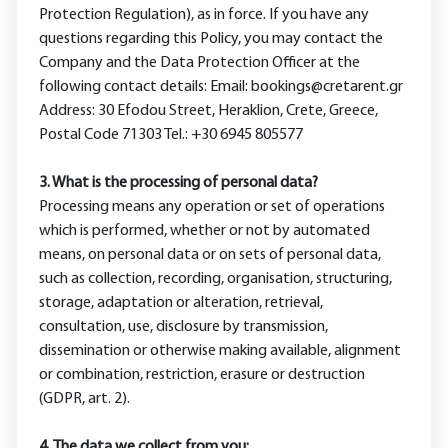
Protection Regulation), as in force. If you have any
questions regarding this Policy, you may contact the
Company and the Data Protection Officer at the
following contact details: Email: bookings@cretarent.gr
Address: 30 Efodou Street, Heraklion, Crete, Greece,
Postal Code 71303 Tel.: +30 6945 805577
3. What is the processing of personal data?
Processing means any operation or set of operations
which is performed, whether or not by automated
means, on personal data or on sets of personal data,
such as collection, recording, organisation, structuring,
storage, adaptation or alteration, retrieval,
consultation, use, disclosure by transmission,
dissemination or otherwise making available, alignment
or combination, restriction, erasure or destruction
(GDPR, art. 2).
4. Τhe data we collect from you: