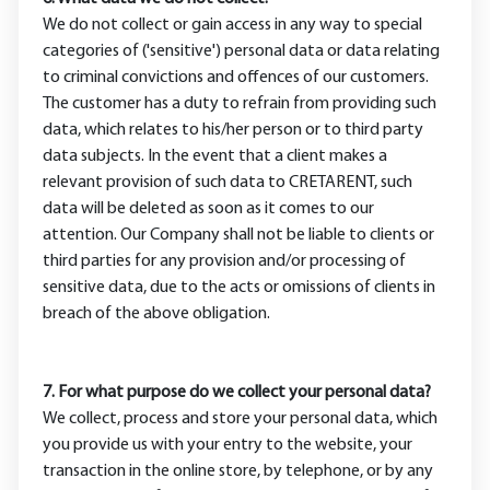
We do not collect or gain access in any way to special
categories of ('sensitive') personal data or data relating
to criminal convictions and offences of our customers.
The customer has a duty to refrain from providing such
data, which relates to his/her person or to third party
data subjects. In the event that a client makes a
relevant provision of such data to CRETARENT, such
data will be deleted as soon as it comes to our
attention. Our Company shall not be liable to clients or
third parties for any provision and/or processing of
sensitive data, due to the acts or omissions of clients in
breach of the above obligation.
7. For what purpose do we collect your personal data?
We collect, process and store your personal data, which
you provide us with your entry to the website, your
transaction in the online store, by telephone, or by any