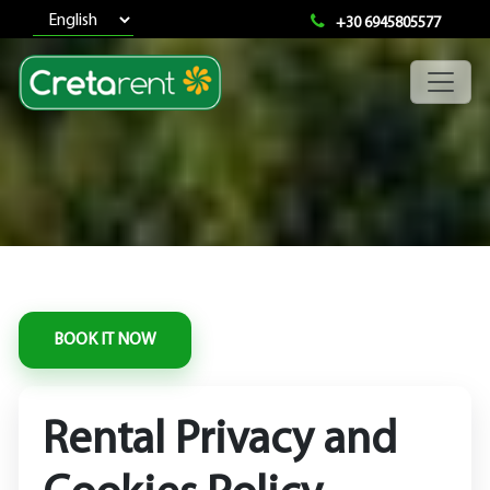
+30 6945805577
Rental Privacy and