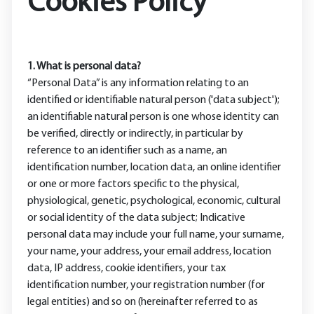
Cookies Policy
1. What is personal data?
“Personal Data” is any information relating to an
identified or identifiable natural person ('data subject');
an identifiable natural person is one whose identity can
be verified, directly or indirectly, in particular by
reference to an identifier such as a name, an
identification number, location data, an online identifier
or one or more factors specific to the physical,
physiological, genetic, psychological, economic, cultural
or social identity of the data subject; Indicative
personal data may include your full name, your surname,
your name, your address, your email address, location
data, IP address, cookie identifiers, your tax
identification number, your registration number (for
legal entities) and so on (hereinafter referred to as