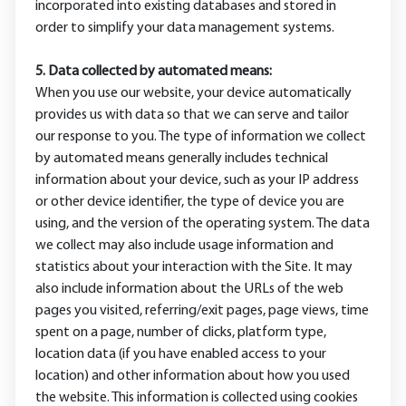
incorporated into existing databases and stored in
order to simplify your data management systems.
5. Data collected by automated means:
When you use our website, your device automatically
provides us with data so that we can serve and tailor
our response to you. The type of information we collect
by automated means generally includes technical
information about your device, such as your IP address
or other device identifier, the type of device you are
using, and the version of the operating system. The data
we collect may also include usage information and
statistics about your interaction with the Site. It may
also include information about the URLs of the web
pages you visited, referring/exit pages, page views, time
spent on a page, number of clicks, platform type,
location data (if you have enabled access to your
location) and other information about how you used
the website. This information is collected using cookies