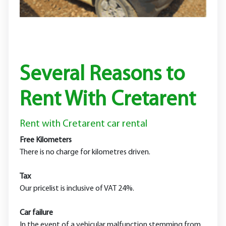
Several Reasons to
Rent With Cretarent
Rent with Cretarent car rental
Free Kilometers
There is no charge for kilometres driven.
Tax
Our pricelist is inclusive of VAT 24%.
Car failure
In the event of a vehicular malfunction stemming from