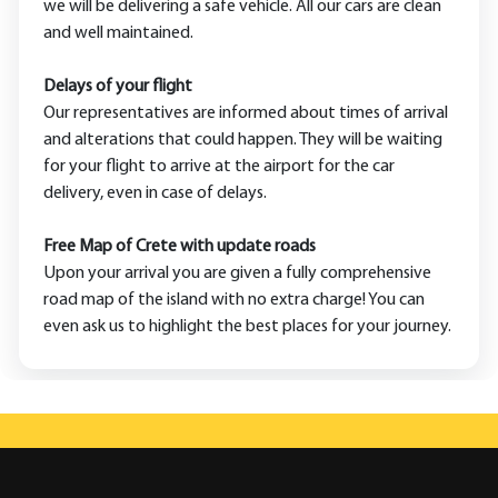
we will be delivering a safe vehicle. All our cars are clean
and well maintained.
Delays of your flight
Our representatives are informed about times of arrival
and alterations that could happen. They will be waiting
for your flight to arrive at the airport for the car
delivery, even in case of delays.
Free Map of Crete with update roads
Upon your arrival you are given a fully comprehensive
road map of the island with no extra charge! You can
even ask us to highlight the best places for your journey.