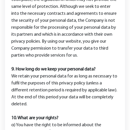
same level of protection. Although we seek to enter
into the necessary contracts and agreements to ensure
the security of your personal data, the Company is not
responsible for the processing of your personal data by
its partners and which is in accordance with their own
privacy policies. By using our website, you give our
Company permission to transfer your data to third
parties who provide services for us.
9. How long do we keep your personal data?
We retain your personal data for as long as necessary to
fulfil the purposes of this privacy policy (unless a
different retention period is required by applicable law).
At the end of this period your data will be completely
deleted.
10. What are your rights?
α) You have the right to be informed about the