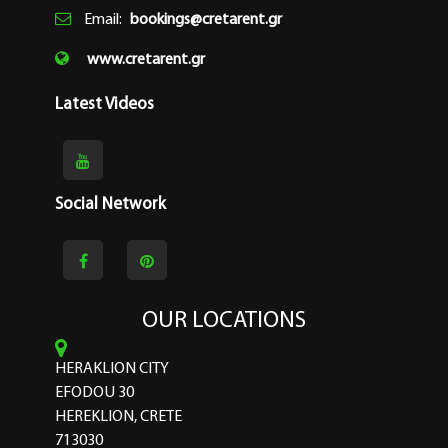
Email:
bookings@cretarent.gr
www.cretarent.gr
Latest Videos
Social Network
OUR LOCATIONS
HERAKLION CITY
EFODOU 30
HEREKLION, CRETE
713030