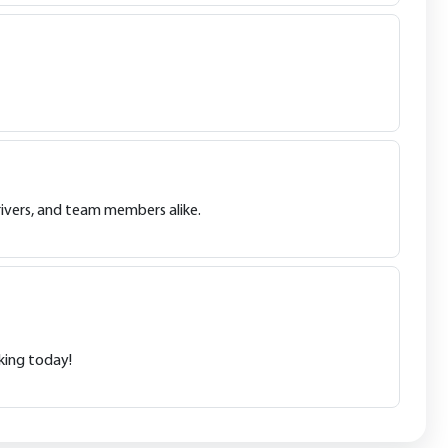
drivers, and team members alike.
king today!