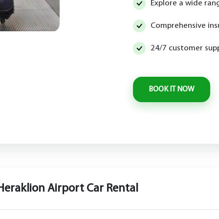
Explore a wide rang
Comprehensive ins
24/7 customer supp
Heraklion Airport Car Rental