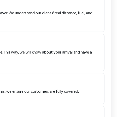
wer. We understand our clients' real distance, fuel, and
e. This way, we will know about your arrival and have a
ims, we ensure our customers are fully covered.