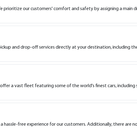
e prioritize our customers' comfort and safety by assigning a main dr
ckup and drop-off services directly at your destination, including the
fer a vast fleet featuring some of the world's finest cars, including 
 a hassle-free experience for our customers. Additionally, there are n