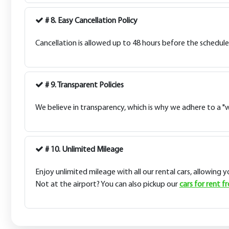
# 8. Easy Cancellation Policy
Cancellation is allowed up to 48 hours before the schedule
# 9. Transparent Policies
We believe in transparency, which is why we adhere to a "wh
# 10. Unlimited Mileage
Enjoy unlimited mileage with all our rental cars, allowing 
Not at the airport? You can also pickup our
cars for rent f