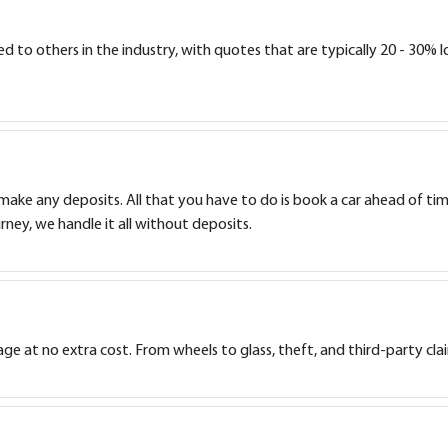
to others in the industry, with quotes that are typically 20 - 30% lo
 make any deposits. All that you have to do is book a car ahead of tim
rney, we handle it all without deposits.
e at no extra cost. From wheels to glass, theft, and third-party cla