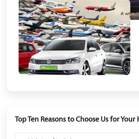
Top Ten Reasons to Choose Us for Your 