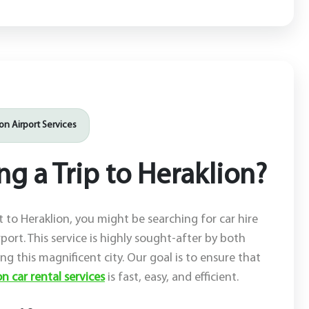
ion Airport Services
g a Trip to Heraklion?
it to Heraklion, you might be searching for car hire
rport. This service is highly sought-after by both
ting this magnificent city. Our goal is to ensure that
n car rental services
is fast, easy, and efficient.