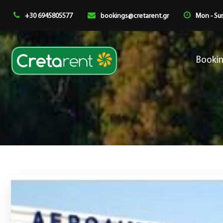
+30 6945805577
bookings@cretarent.gr
Mon - Sun
Booki