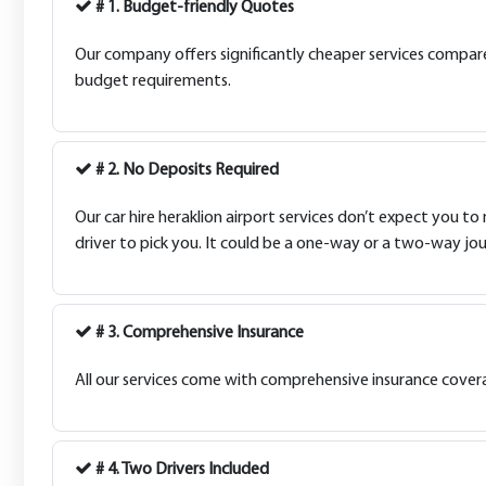
# 1. Budget-friendly Quotes
Our company offers significantly cheaper services compared 
budget requirements.
# 2. No Deposits Required
Our car hire heraklion airport services don’t expect you to
driver to pick you. It could be a one-way or a two-way jou
# 3. Comprehensive Insurance
All our services come with comprehensive insurance coverag
# 4. Two Drivers Included