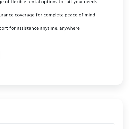
e of flexible rental options to suit your needs
urance coverage for complete peace of mind
ort for assistance anytime, anywhere