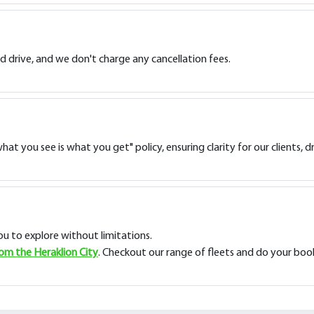
d drive, and we don't charge any cancellation fees.
at you see is what you get" policy, ensuring clarity for our clients, 
you to explore without limitations.
rom the Heraklion City
. Checkout our range of fleets and do your boo