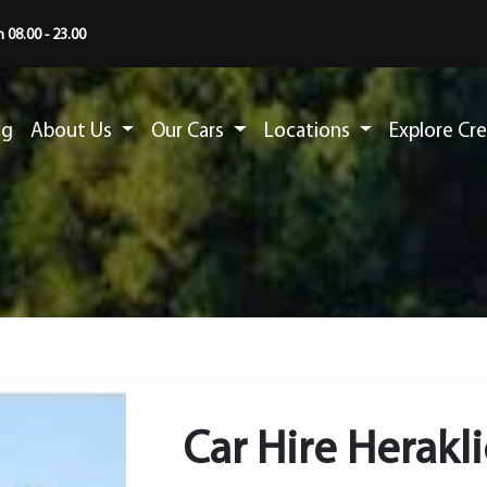
 08.00 - 23.00
ng
About Us
Our Cars
Locations
Explore Cr
Car Hire Herakl