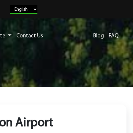
ete
Contact Us
Blog
FAQ
ion Airport