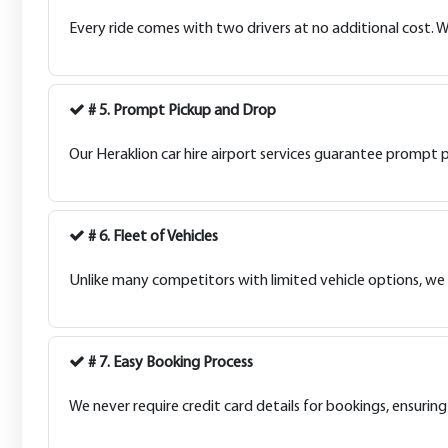
Every ride comes with two drivers at no additional cost. W
# 5. Prompt Pickup and Drop
Our Heraklion car hire airport services guarantee prompt pi
# 6. Fleet of Vehicles
Unlike many competitors with limited vehicle options, we of
# 7. Easy Booking Process
We never require credit card details for bookings, ensuring