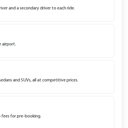
iver and a secondary driver to each ride.
 airport.
sedans and SUVs, all at competitive prices.
o fees for pre-booking.