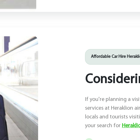
Affordable Car Hire Herakl
Considerin
If you're planning a vis
services at Heraklion ai
locals and tourists visi
your search for
Heraklio