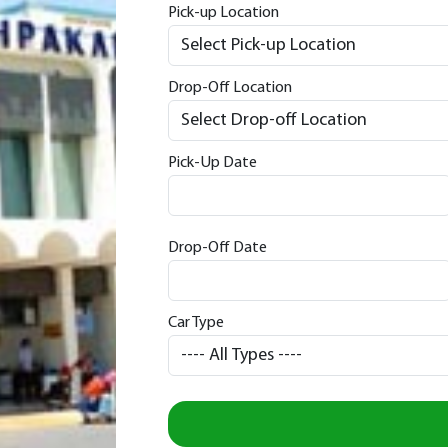
Pick-up Location
Drop-Off Location
Pick-Up Date
Drop-Off Date
Car Type