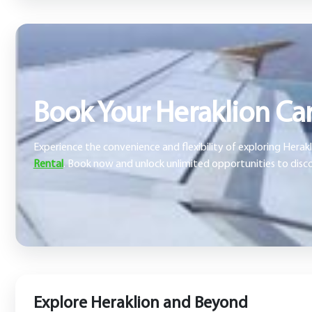
Book Your Heraklion Car
Experience the convenience and flexibility of exploring Hera
Rental
. Book now and unlock unlimited opportunities to disco
Explore Heraklion and Beyond