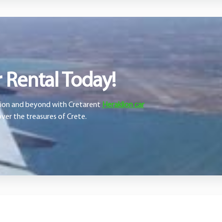
 Rental Today!
klion and beyond with Cretarent
Heraklion car
ver the treasures of Crete.