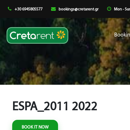
+30 6945805577
bookings@cretarent.gr
Mon - Sun
Booki
ESPA_2011 2022