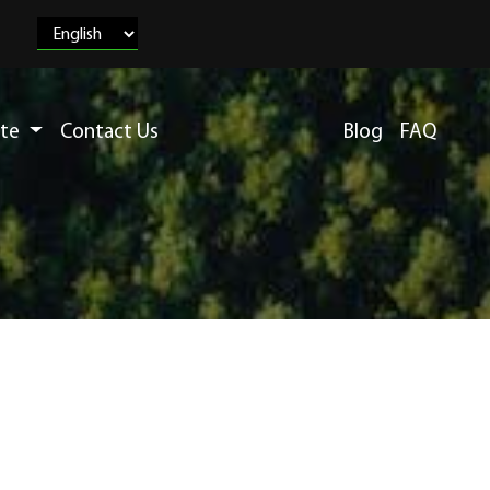
ete
Contact Us
Blog
FAQ