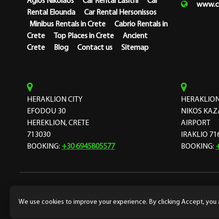
Agios Nikolaos
Car Rental Lasithi
Car
www.cr
Rental Elounda
Car Rental Hersonissos
Minibus Rentals in Crete
Cabrio Rentals in
Crete
Top Places in Crete
Ancient
Crete
Blog
Contact us
Sitemap
HERAKLION CITY
HERAKLION
EFODOU 30
NIKOS KAZ
HEREKLION, CRETE
AIRPORT
713030
IRAKLIO 71
BOOKING:
+30 6945805577
BOOKING:
Copyright Cretarent 1974 © Designed and developed by
f
We use cookies to improve your experience. By clicking Accept, you 