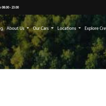
 08.00 - 23.00
ng
About Us
Our Cars
Locations
Explore Cr