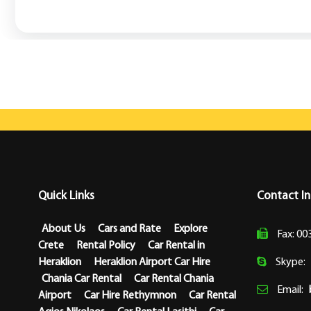
Quick Links
Contact I
About Us
Cars and Rate
Explore
Fax: 00
Crete
Rental Policy
Car Rental in
Heraklion
Heraklion Airport Car Hire
Skype:
Chania Car Rental
Car Rental Chania
Email:
Airport
Car Hire Rethymnon
Car Rental