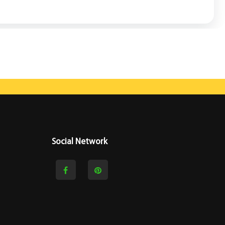
Social Network