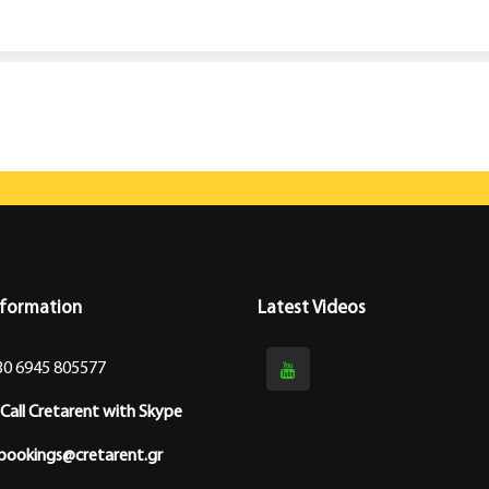
nformation
Latest Videos
30 6945 805577
Call Cretarent with Skype
bookings@cretarent.gr