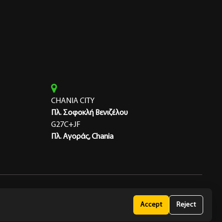
CHANIA CITY
Πλ. Σοφοκλή Βενιζέλου
G27C+JF
Πλ. Αγοράς, Chania
 Policy
Accept
Reject