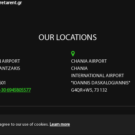
etarent.gr
OUR LOCATIONS
 AIRPORT
CHANIA AIRPORT
ANTZAKIS
CHANIA
INTERNATIONAL AIRPORT
601
"IOANNIS DASKALOGIANNIS"
+30 6945805577
G4QR+W5, 73 132
ourthedesign
Terms & Conditions
Privacy
agree to our use of cookies.
Learn more