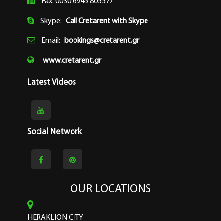
Fax: 0030 6945 805577
Skype:
Call Cretarent with Skype
Email:
bookings@cretarent.gr
www.cretarent.gr
Latest Videos
Social Network
OUR LOCATIONS
HERAKLION CITY