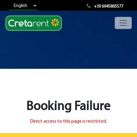
+30 6945805577
Booking Failure
Direct access to this page is restricted.