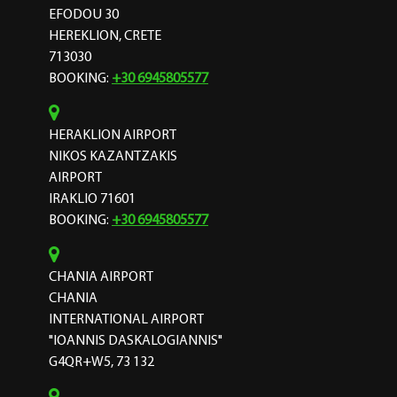
EFODOU 30
HEREKLION, CRETE
713030
BOOKING:
+30 6945805577
HERAKLION AIRPORT
NIKOS KAZANTZAKIS
AIRPORT
IRAKLIO 71601
BOOKING:
+30 6945805577
CHANIA AIRPORT
CHANIA
INTERNATIONAL AIRPORT
"IOANNIS DASKALOGIANNIS"
G4QR+W5, 73 132