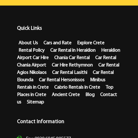
Quick Links
About Us
Cars and Rate
Explore Crete
Rental Policy
Car Rental in Heraklion
Heraklion
Airport Car Hire
Chania Car Rental
Car Rental
Chania Airport
Car Hire Rethymnon
Car Rental
Agios Nikolaos
Car Rental Lasithi
Car Rental
Elounda
Car Rental Hersonissos
Minibus
Rentals in Crete
Cabrio Rentals in Crete
Top
Places in Crete
Ancient Crete
Blog
Contact
us
Sitemap
Contact Information